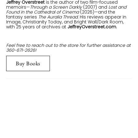
Jeffrey Overstreet
is the author of two film-focused
memoirs—
Through a Screen Darkly
(2007) and
Lost and
Found in the Cathedral of Cinema
(2026)—and the
fantasy series
The Auralia Thread
. His reviews appear in
Image, Christianity Today, and Bright Wall/Dark Room,
with 25 years of archives at
JeffreyOverstreet.com
.
Feel free to reach out to the store for further assistance at
360-671-2626!
Buy Books