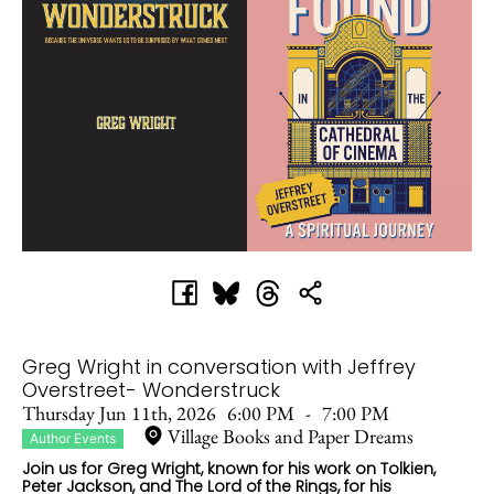
Greg Wright in conversation with Jeffrey
Overstreet- Wonderstruck
Thursday Jun 11th, 2026
6:00 PM
-
7:00 PM
Village Books and Paper Dreams
Author Events
Join us for Greg Wright, known for his work on Tolkien,
Peter Jackson, and The Lord of the Rings, for his