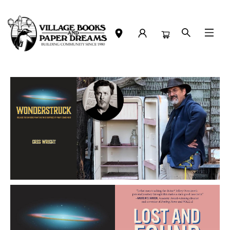
Events 4705120260611