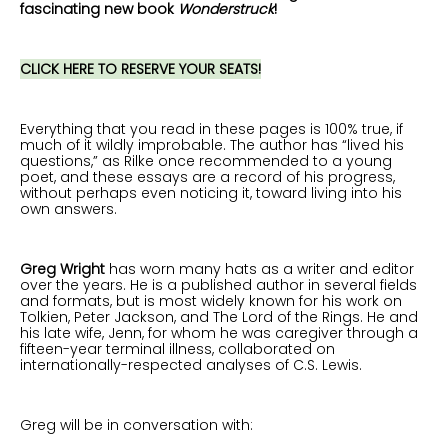
fascinating new book
Wonderstruck
!
CLICK HERE TO RESERVE YOUR SEATS!
Everything that you read in these pages is 100% true, if
much of it wildly improbable. The author has “lived his
questions,” as Rilke once recommended to a young
poet, and these essays are a record of his progress,
without perhaps even noticing it, toward living into his
own answers.
Greg Wright
has worn many hats as a writer and editor
over the years. He is a published author in several fields
and formats, but is most widely known for his work on
Tolkien, Peter Jackson, and The Lord of the Rings. He and
his late wife, Jenn, for whom he was caregiver through a
fifteen-year terminal illness, collaborated on
internationally-respected analyses of C.S. Lewis.
Greg will be in conversation with: