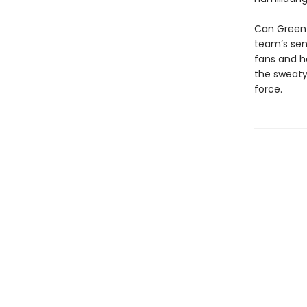
Can Green 
team’s seni
fans and ho
the sweaty
force.