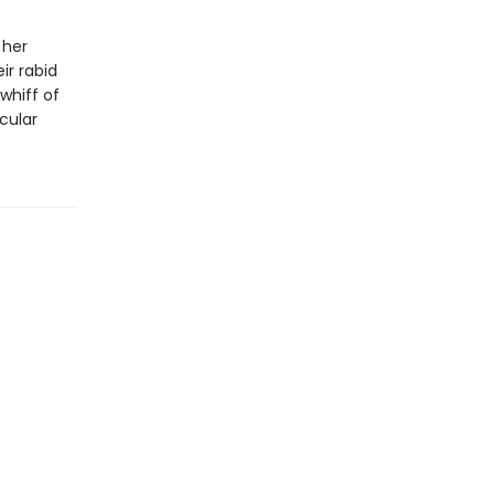
 her
ir rabid
whiff of
cular