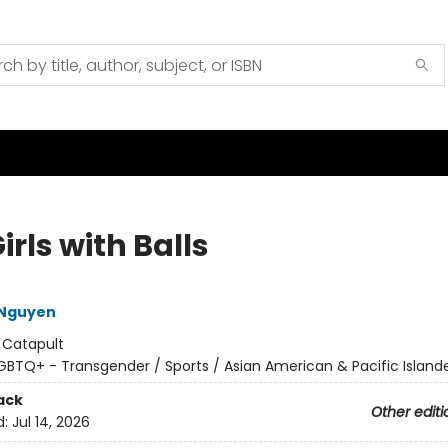
irls with Balls
 Nguyen
:
Catapult
GBTQ+ - Transgender / Sports / Asian American & Pacific Island
ack
Other editi
d:
Jul 14, 2026