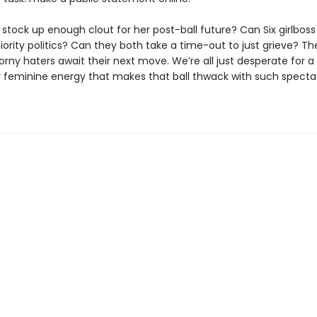
stock up enough clout for her post-ball future? Can Six girlboss
ority politics? Can they both take a time-out to just grieve? The
rny haters await their next move. We’re all just desperate for a 
 feminine energy that makes that ball thwack with such specta