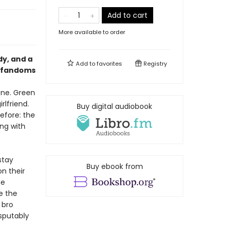
Add to cart
More available to order
dy, and a
Add to
favorites
Registry
s fandoms
hone. Green
rlfriend.
Buy digital audiobook
efore: the
ing with
stay
Buy ebook from
n their
he
e the
 bro
isputably