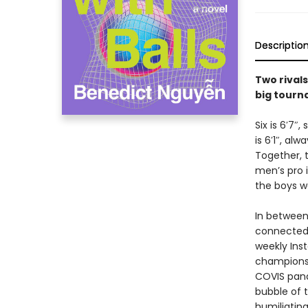
Descriptio
Two rivals
big tourn
Six is 6′7″
is 6′1″, al
Together, 
men’s pro i
the boys w
In between
connected 
weekly Inst
championsh
COVIS pand
bubble of t
humiliatin