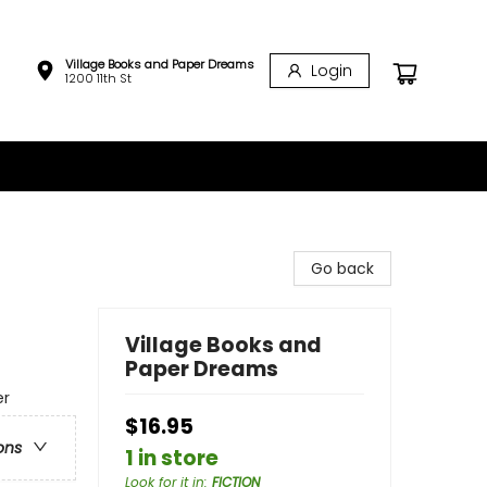
Village Books and Paper Dreams
Login
1200 11th St
Go back
Village Books and
Paper Dreams
er
$16.95
ons
1 in store
Look for it in
:
FICTION