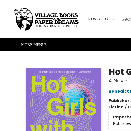
HOME
SHOP
ABOUT US
EVENTS
READERS CORNER
WRITERS CORNER
KIDS CORNER
COMMUNITY
CONTACT & HOURS
SUMMER READING
Keyword
MORE MENUS
Village Books and Paper Dreams
Hot G
A Novel
Benedict
Publisher
Fiction
/
L
Paperb
Publishe