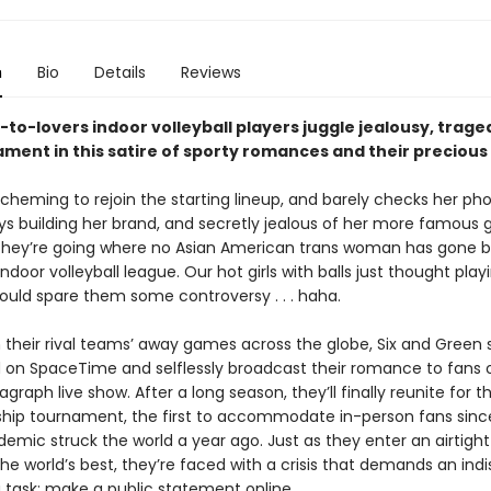
n
Bio
Details
Reviews
-to-lovers indoor volleyball players juggle jealousy, trage
ament in this satire of sporty romances and their preciou
, scheming to rejoin the starting lineup, and barely checks her p
ways building her brand, and secretly jealous of her more famous gi
they’re going where no Asian American trans woman has gone b
ndoor volleyball league. Our hot girls with balls just thought play
ould spare them some controversy . . . haha.
 their rival teams’ away games across the globe, Six and Green 
on SpaceTime and selflessly broadcast their romance to fans o
agraph live show. After a long season, they’ll finally reunite for t
ip tournament, the first to accommodate in-person fans sinc
emic struck the world a year ago. Just as they enter an airtight
he world’s best, they’re faced with a crisis that demands an ind
g task: make a public statement online.