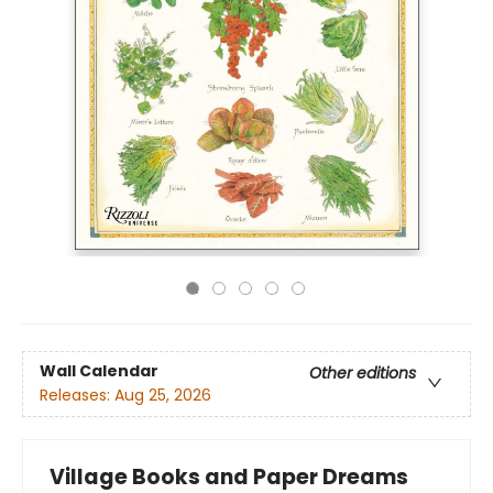
Wall Calendar
Other editions
Releases:
Aug 25, 2026
Village Books and Paper Dreams