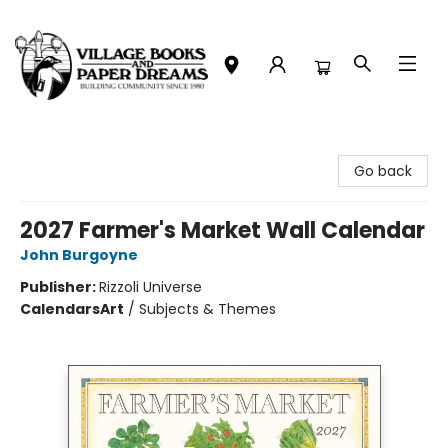
Village Books and Paper Dreams
Go back
2027 Farmer's Market Wall Calendar
John Burgoyne
Publisher:
Rizzoli Universe
Calendars
Art
/
Subjects & Themes