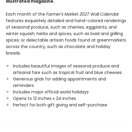
Illustrated magazine.
Each month of the
Farmer's Market 2027 Wall Calendar
features exquisitely detailed and hand-colored renderings
of seasonal produce, such as cherries, eggplants, and
winter squash; herbs and spices, such as basil and grilling
spices; or delectable artisan foods found at greenmarkets
across the country, such as chocolate and holiday
breads.
Includes beautiful images of seasonal produce and
artisanal fare such as tropical fruit and blue cheeses.
Generous grids for adding appointments and
reminders
Includes major official world holidays
Opens to 12 inches x 24 inches
Perfect for both gift giving and self-purchase