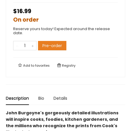
$16.99
On order
Reserve yours today! Expected around the release
date.
Pre-order
Add to
favorites
Registry
Description
Bio
Details
John Burgoyne's gorgeously detailed illustrations
will inspire cooks, foodies, kitchen gardeners, and
the millions who recognize the prints from Cook's