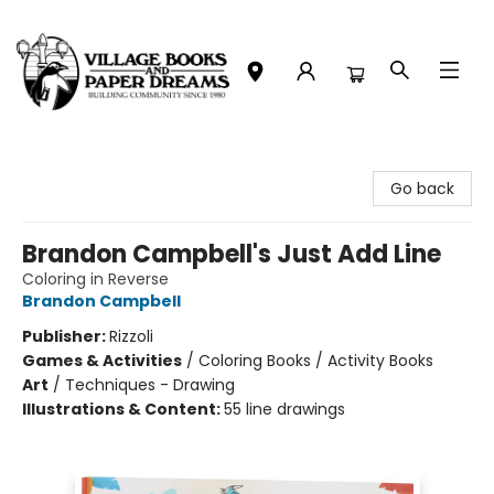
Village Books and Paper Dreams
Go back
Brandon Campbell's Just Add Line
Coloring in Reverse
Brandon Campbell
Publisher:
Rizzoli
Games & Activities
/
Coloring Books / Activity Books
Art
/
Techniques - Drawing
Illustrations & Content:
55 line drawings