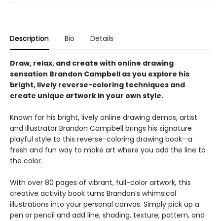
Description
Bio
Details
Draw, relax, and create with online drawing
sensation Brandon Campbell as you explore his
bright, lively reverse-coloring techniques and
create unique artwork in your own style.
Known for his bright, lively online drawing demos, artist
and illustrator Brandon Campbell brings his signature
playful style to this reverse-coloring drawing book—a
fresh and fun way to make art where you add the line to
the color.
With over 80 pages of vibrant, full-color artwork, this
creative activity book turns Brandon’s whimsical
illustrations into your personal canvas. Simply pick up a
pen or pencil and add line, shading, texture, pattern, and