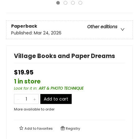
Paperback
Other editions
Published:
Mar 24, 2026
Village Books and Paper Dreams
$19.95
1 in store
Look for it in
:
ART & PHOTO TECHNIQUE
Add to cart
More available to order
Add to
favorites
Registry