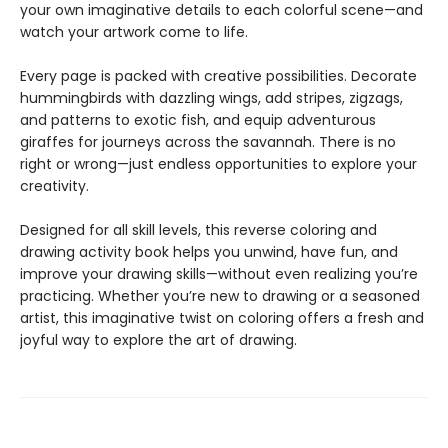
your own imaginative details to each colorful scene—and
watch your artwork come to life.
Every page is packed with creative possibilities. Decorate
hummingbirds with dazzling wings, add stripes, zigzags,
and patterns to exotic fish, and equip adventurous
giraffes for journeys across the savannah. There is no
right or wrong—just endless opportunities to explore your
creativity.
Designed for all skill levels, this reverse coloring and
drawing activity book helps you unwind, have fun, and
improve your drawing skills—without even realizing you’re
practicing. Whether you’re new to drawing or a seasoned
artist, this imaginative twist on coloring offers a fresh and
joyful way to explore the art of drawing.