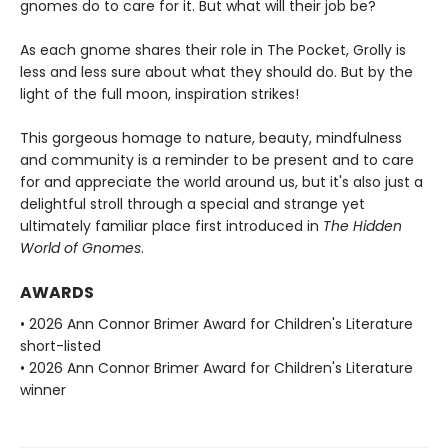
gnomes do to care for it. But what will their job be?
As each gnome shares their role in The Pocket, Grolly is
less and less sure about what they should do. But by the
light of the full moon, inspiration strikes!
This gorgeous homage to nature, beauty, mindfulness
and community is a reminder to be present and to care
for and appreciate the world around us, but it's also just a
delightful stroll through a special and strange yet
ultimately familiar place first introduced in
The Hidden
World of Gnomes
.
AWARDS
• 2026 Ann Connor Brimer Award for Children's Literature
short-listed
• 2026 Ann Connor Brimer Award for Children's Literature
winner