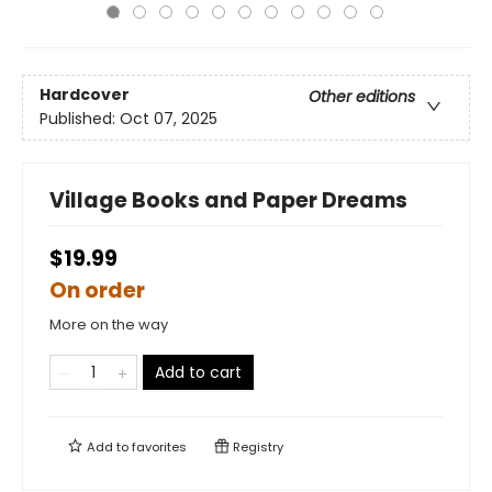
Hardcover
Other editions
Published:
Oct 07, 2025
Village Books and Paper Dreams
$19.99
On order
More on the way
Add to cart
Add to
favorites
Registry