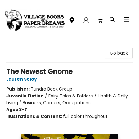
Village Books and Paper Dreams
Go back
The Newest Gnome
Lauren Soloy
Publisher:
Tundra Book Group
Juvenile Fiction
/
Fairy Tales & Folklore / Health & Daily
Living / Business, Careers, Occupations
Ages 3-7
Illustrations & Content:
full color throughout