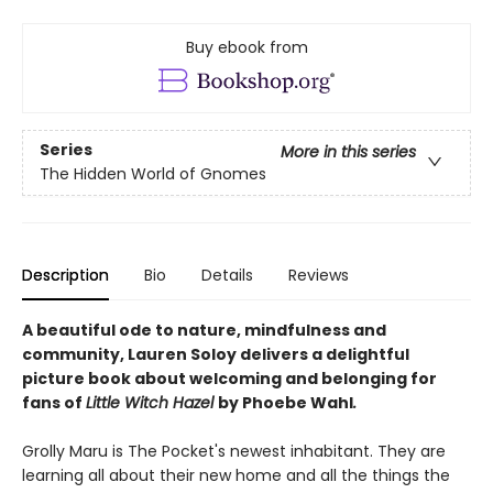
Buy ebook from
Series
More in this series
The Hidden World of Gnomes
Description
Bio
Details
Reviews
A beautiful ode to nature, mindfulness and
community, Lauren Soloy delivers a delightful
picture book about welcoming and belonging for
fans of
Little Witch Hazel
by Phoebe Wahl
.
Grolly Maru is The Pocket's newest inhabitant. They are
learning all about their new home and all the things the