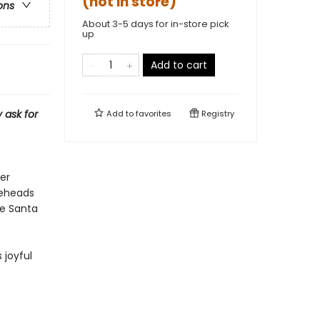
(not in store)
ons
About 3-5 days for in-store pick
up
Add to cart
 ask for
Add to
favorites
Registry
er
neheads
re Santa
 joyful