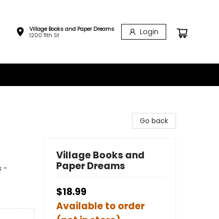
Village Books and Paper Dreams
Login
1200 11th St
Go back
Village Books and
Paper Dreams
s -
$18.99
Available to order