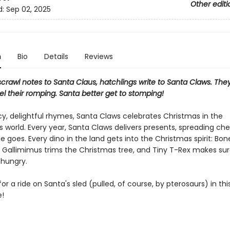
Other editi
d:
Sep 02, 2025
n
Bio
Details
Reviews
scrawl notes to Santa Claus, hatchlings write to Santa Claws. They
uel their romping. Santa better get to stomping!
y, delightful rhymes, Santa Claws celebrates Christmas in the
 world. Every year, Santa Claws delivers presents, spreading che
 goes. Every dino in the land gets into the Christmas spirit: Bo
 Gallimimus trims the Christmas tree, and Tiny T-Rex makes su
 hungry.
or a ride on Santa's sled (pulled, of course, by pterosaurs) in this
e!