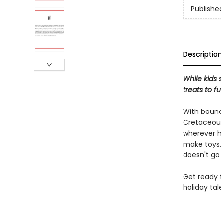
Publishe
Descriptio
While kids 
treats to f
With bounc
Cretaceous
wherever he
make toys,
doesn't go
Get ready f
holiday tal