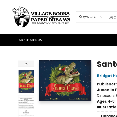
HOME
SHOP
ABOUT US
EVENTS
READERS CORNER
WRITERS CORNER
KIDS CORNER
COMMUNITY
CONTACT & HOURS
SUMMER READING
Keyword
MORE MENUS
Village Books and Paper Dreams
Sant
Bridget H
Publisher
Juvenile F
Dinosaurs &
Ages 4-8
Illustrati
Hardco