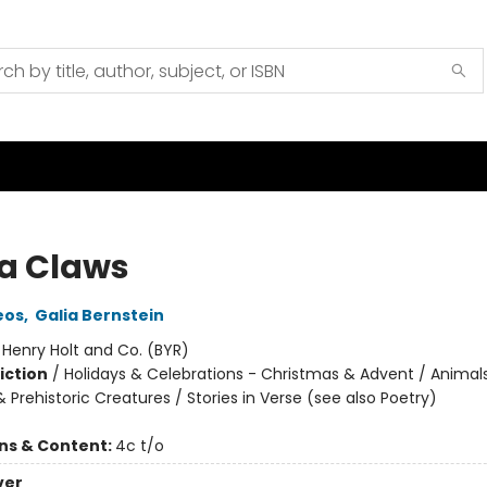
a Claws
eos
,
Galia Bernstein
:
Henry Holt and Co. (BYR)
iction
/
Holidays & Celebrations - Christmas & Advent / Animal
 Prehistoric Creatures / Stories in Verse (see also Poetry)
ons & Content:
4c t/o
ver