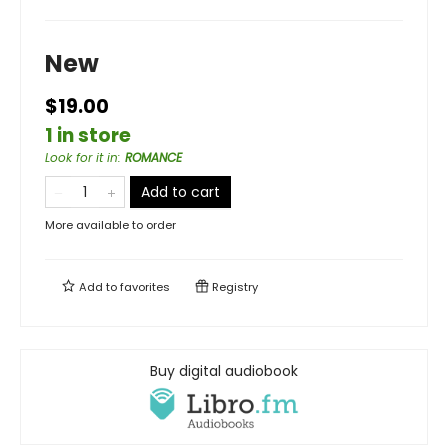
New
$19.00
1 in store
Look for it in
:
ROMANCE
Add to cart
More available to order
Add to
favorites
Registry
Buy digital audiobook