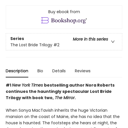
Buy ebook from
Series
More in this series
The Lost Bride Trilogy
#2
Description
Bio
Details
Reviews
#1
New York Times
bestselling author Nora Roberts
continues the hauntingly spectacular Lost Bride
Trilogy with book two,
The Mirror
.
When Sonya MacTavish inherits the huge Victorian
mansion on the coast of Maine, she has no idea that the
house is haunted. The footsteps she hears at night, the