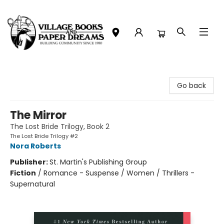
Village Books and Paper Dreams
Go back
The Mirror
The Lost Bride Trilogy, Book 2
The Lost Bride Trilogy #2
Nora Roberts
Publisher:
St. Martin's Publishing Group
Fiction
/
Romance - Suspense / Women / Thrillers -
Supernatural