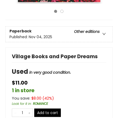
Paperback
Other editions
Published:
Nov 04, 2025
Village Books and Paper Dreams
Used
in very good condition.
$11.00
1 in store
You save:
$
8.00
(
42
%)
Look for it in
:
ROMANCE
Add to cart