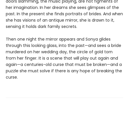
doors slamming, the music playing, are not figments of
her imagination. In her dreams she sees glimpses of the
past. In the present she finds portraits of brides. And when
she has visions of an antique mirror, she is drawn to it,
sensing it holds dark family secrets.
Then one night the mirror appears and Sonya glides
through this looking glass, into the past—and sees a bride
murdered on her wedding day, the circle of gold torn
from her finger. It is a scene that will play out again and
again—a centuries-old curse that must be broken—and a
puzzle she must solve if there is any hope of breaking the
curse.