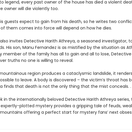
to legend, every past owner of the house has died a violent dea
e owner will die violently too.
s guests expect to gain from his death, so he writes two conflicti
of them comes into force will depend on how he dies.
lso invites Detective Harith Athreya, a seasoned investigator, 
s. His son, Manu Fernandez is as mistified by the situation as At
 member of the family has all to gain and all to lose, Detective
r truths no one is willing to reveal.
ountainous region produces a cataclysmic landslide, it render
ssible to leave. A body is discovered – the victim’s throat has 
 finds that death is not the only thing that the mist conceals. . 
k in the internationally beloved Detective Harith Athreya series, 
expertly-plotted mystery provides a gripping tale of feuds, weal
 mountains offering a perfect start for mystery fans’ next obses