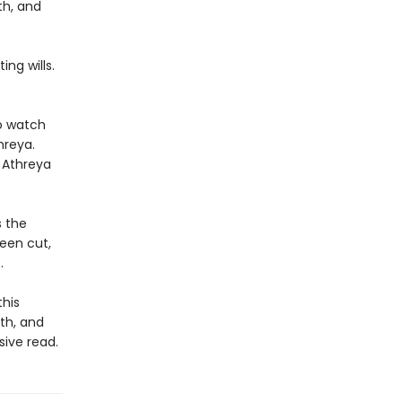
th, and
ng wills.
to watch
hreya.
 Athreya
s the
been cut,
.
this
th, and
sive read.