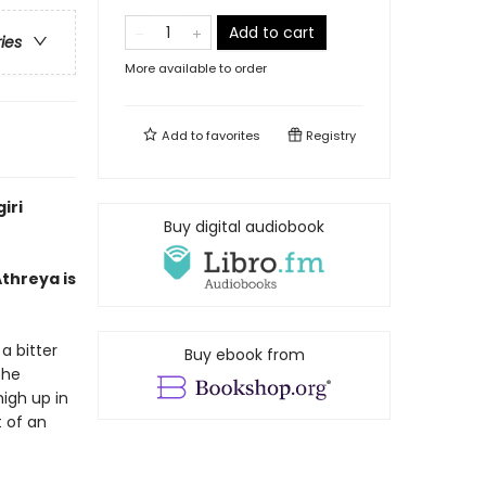
Add to cart
ries
More available to order
Add to
favorites
Registry
iri
Buy digital audiobook
threya is
a bitter
Buy ebook from
the
igh up in
t of an