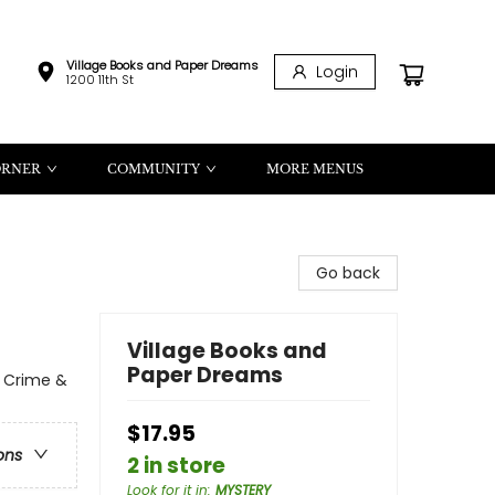
Village Books and Paper Dreams
Login
1200 11th St
ORNER
COMMUNITY
MORE MENUS
Go back
Village Books and
Paper Dreams
l Crime &
$17.95
ons
2 in store
Look for it in
:
MYSTERY