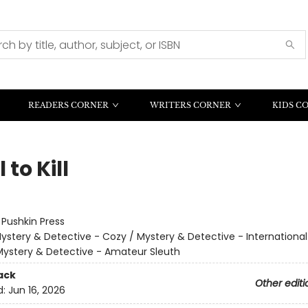
READERS CORNER
WRITERS CORNER
KIDS C
 to Kill
:
Pushkin Press
ystery & Detective - Cozy / Mystery & Detective - Internationa
Mystery & Detective - Amateur Sleuth
ack
Other editi
d:
Jun 16, 2026