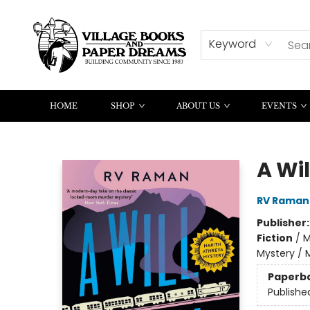
CONTACT & HOURS
SUMMER READING
Keyword
HOME
SHOP
ABOUT US
EVENTS
Village Books and Paper Dreams
A Will
RV Raman
Publisher
Fiction
/
M
Mystery / 
Paperb
Publishe