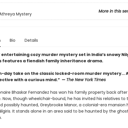
More in this se
 Athreya Mystery
n
Bio
Details
y entertaining cozy murder mystery set in India’s snowy Nilg
 features a fiendish family inheritance drama.
-day take on the classic locked-room murder mystery... A
ective with a curious mind.” —
The New York Times
onaire Bhaskar Fernandez has won his family property back after 
e. Now, though wheelchair-bound, he has invited his relatives to 
d possibly haunted, Greybrooke Manor, a colonial-era mansion h
ilgiris. It stands alone in an area said to be haunted by the ghos
.