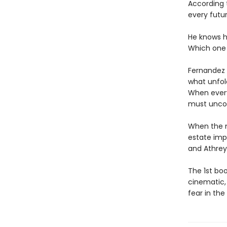
According 
every futur
He knows hi
Which one 
Fernandez a
what unfold
When every
must uncove
When the m
estate impo
and Athreya
The 1st boo
cinematic, 
fear in the