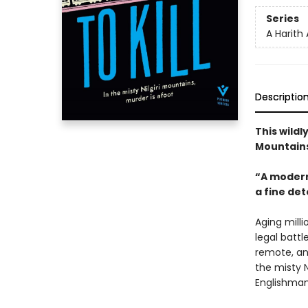
Series
A Harith
Descriptio
This wildl
Mountains
“A modern
a fine det
Aging milli
legal battl
remote, an
the misty N
Englishman