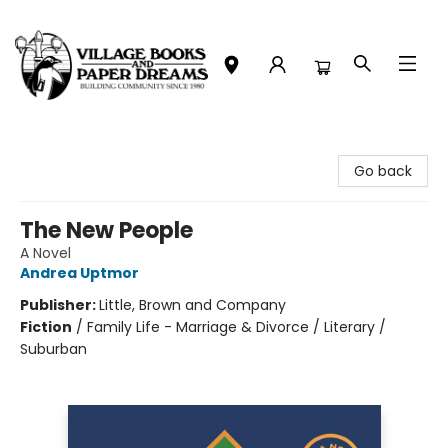
Village Books and Paper Dreams
Go back
The New People
A Novel
Andrea Uptmor
Publisher:
Little, Brown and Company
Fiction
/
Family Life - Marriage & Divorce / Literary /
Suburban