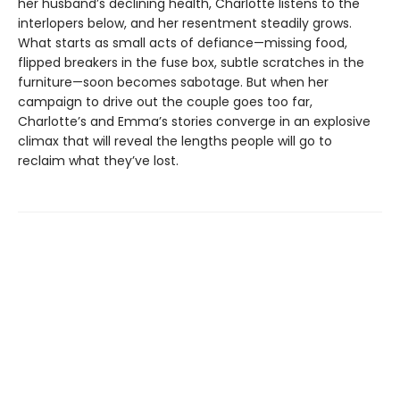
her husband’s declining health, Charlotte listens to the
interlopers below, and her resentment steadily grows.
What starts as small acts of defiance—missing food,
flipped breakers in the fuse box, subtle scratches in the
furniture—soon becomes sabotage. But when her
campaign to drive out the couple goes too far,
Charlotte’s and Emma’s stories converge in an explosive
climax that will reveal the lengths people will go to
reclaim what they’ve lost.