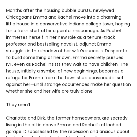
Months after the housing bubble bursts, newlywed
Chicagoans Emma and Rachel move into a charming
little house in a conservative Indiana college town, hoping
for a fresh start after a painful miscarriage. As Rachel
immerses herself in her new role as a tenure-track
professor and bestselling novelist, adjunct Emma
struggles in the shadow of her wife’s success. Desperate
to build something of her own, Emma secretly pursues
IVF, even as Rachel insists they wait to have children. The
house, initially a symbol of new beginnings, becomes a
refuge for Emma from the town she’s convinced is set
against her—until strange occurrences make her question
whether she and her wife are truly alone.
They aren’t.
Charlotte and Dirk, the former homeowners, are secretly
living in the attic above Emma and Rachel’s attached
garage. Dispossessed by the recession and anxious about