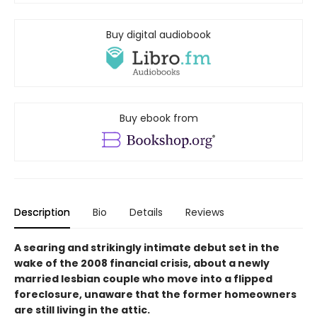
Buy digital audiobook
Buy ebook from
Description
Bio
Details
Reviews
A
searing and strikingly intimate
debut set in the
wake of the 2008 financial crisis, about a newly
married lesbian couple who move into a flipped
foreclosure, unaware that the former homeowners
are still living in the attic.