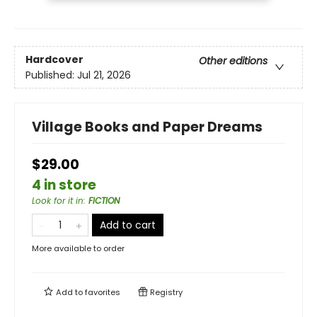
Hardcover
Other editions
Published:
Jul 21, 2026
Village Books and Paper Dreams
$29.00
4 in store
Look for it in
:
FICTION
Add to cart
More available to order
Add to
favorites
Registry