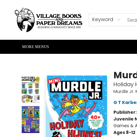
HOME
SHOP
ABOUT US
EVENTS
READERS CORNER
WRITERS CORNER
KIDS CORNER
COMMUNITY
CONTACT & HOURS
SUMMER READING
Keyword
MORE MENUS
Village Books and Paper Dreams
Murd
Holiday 
Murdle Jr. 
G T Karbe
Publisher
Juvenile 
Games & A
Ages 8-12