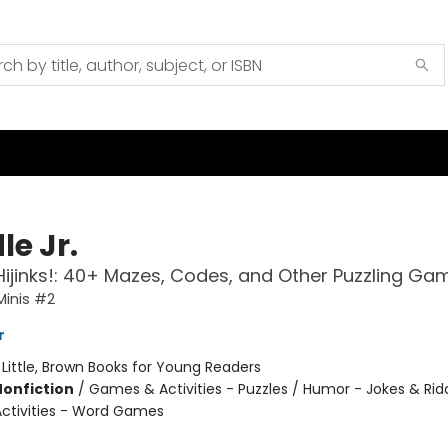
le Jr.
Hijinks!: 40+ Mazes, Codes, and Other Puzzling Ga
Minis #2
r
:
Little, Brown Books for Young Readers
Nonfiction
/
Games & Activities - Puzzles / Humor - Jokes & Ridd
ctivities - Word Games