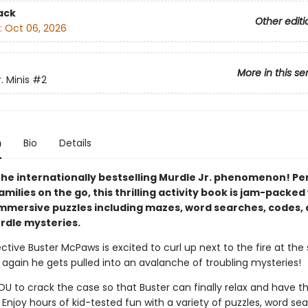
ack
Other editi
:
Oct 06, 2026
More in this se
. Minis
#2
n
Bio
Details
the internationally bestselling Murdle Jr. phenomenon! Per
amilies on the go, this thrilling activity book is jam-packed
immersive puzzles including mazes, word searches, codes,
urdle mysteries.
ctive Buster McPaws is excited to curl up next to the fire at the s
again he gets pulled into an avalanche of troubling mysteries!
YOU to crack the case so that Buster can finally relax and have t
 Enjoy hours of kid-tested fun with a variety of puzzles, word se