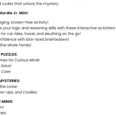
 codes that unlock the mystery.
urdle Jr. Mini:
ging, screen-free activity!
 your logic and reasoning skills with these interactive activities!
for car rides, travel, and sleuthing on the go!
onfidence with bite-sized brainteasers!
 the whole family!
 PUZZLES:
imes for Curious Minds
 Solve!
e Case
MYSTERIES:
 the Loose
er-Ups, and Cookies
 MINIS:
n!
nks!