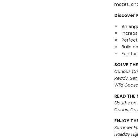
mazes, and
Discover M
An enga
Increase
Perfect 
Build c
Fun for
SOLVE THE
Curious Cr
Ready, Set,
Wild Goos
READ THE 
Sleuths on
Codes, Cov
ENJOY THE
Summer Fu
Holiday Hiji