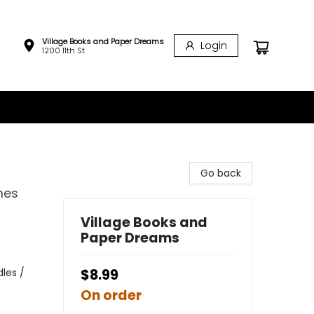
Village Books and Paper Dreams
Login
1200 11th St
Go back
mes
Village Books and
Paper Dreams
les /
$8.99
On order