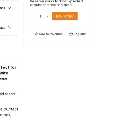
Reserve yours today! Expected
around the release date.
ons
Pre-order
ries
Add to
favorites
Registry
fect for
 with
 and
ki resort
he
purrfect
arches,