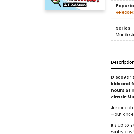
Paperb
Releases
Series
Murdle Jr
Descriptio
Discover 
kids and f
hours of 
classic M
Junior dete
—but once 
It’s up to 
wintry day!