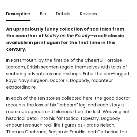
Description
Bio
Details
Reviews
An uproariously funny collection of sea tales from
the coauthor of
Mutiny on the Bounty
—a cult classic
available in print again for the first time in this
century.
In Portsmouth, by the fireside of the Cheerful Tortoise
taproom, British seamen regale themselves with tales of
seafaring adventures and mishaps. Enter the one-legged
Royal Navy surgeon, Doctor F. Dogbody, raconteur
extraordinaire.
In each of the ten stories collected here, the good doctor
recounts the loss of his "larboard" leg, and each story is
more outrageous and hilarious than the last. Weaving rich
historical detail into his fantastical tapestry, Dogbody
encounters such real-life figures as Horatio Nelson,
Thomas Cochrane, Benjamin Franklin, and Catherine the