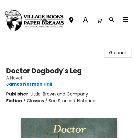
Village Books and Paper Dreams
Go back
Doctor Dogbody's Leg
A Novel
James Norman Hall
Publisher:
Little, Brown and Company
Fiction
/
Classics / Sea Stories / Historical