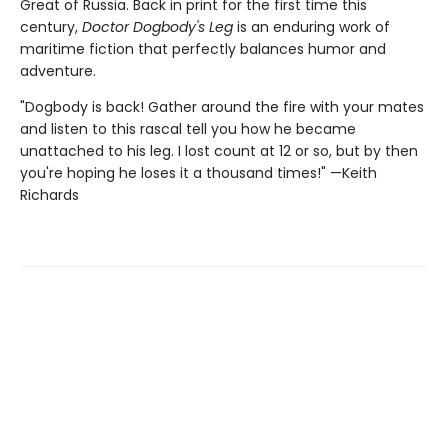
Great of Russia. Back in print for the first time this
century,
Doctor Dogbody's Leg
is an enduring work of
maritime fiction that perfectly balances humor and
adventure.
"Dogbody is back! Gather around the fire with your mates
and listen to this rascal tell you how he became
unattached to his leg. I lost count at 12 or so, but by then
you're hoping he loses it a thousand times!" —Keith
Richards