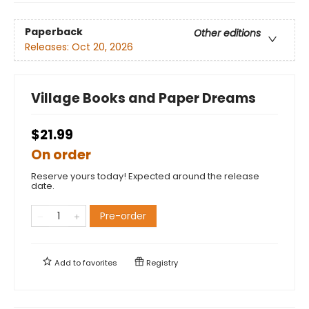
Paperback
Other editions
Releases:
Oct 20, 2026
Village Books and Paper Dreams
$21.99
On order
Reserve yours today! Expected around the release
date.
Pre-order
Add to
favorites
Registry