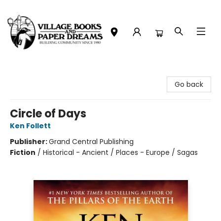
Village Books and Paper Dreams
Go back
Circle of Days
Ken Follett
Publisher:
Grand Central Publishing
Fiction
/
Historical - Ancient / Places - Europe / Sagas