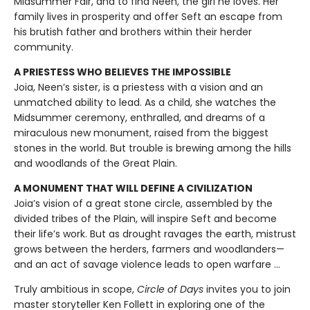
Midsummer Fair, and to find Neen, the girl he loves. Her
family lives in prosperity and offer Seft an escape from
his brutish father and brothers within their herder
community.
A PRIESTESS WHO BELIEVES THE IMPOSSIBLE
Joia, Neen’s sister, is a priestess with a vision and an
unmatched ability to lead. As a child, she watches the
Midsummer ceremony, enthralled, and dreams of a
miraculous new monument, raised from the biggest
stones in the world. But trouble is brewing among the hills
and woodlands of the Great Plain.
A MONUMENT THAT WILL DEFINE A CIVILIZATION
Joia’s vision of a great stone circle, assembled by the
divided tribes of the Plain, will inspire Seft and become
their life’s work. But as drought ravages the earth, mistrust
grows between the herders, farmers and woodlanders—
and an act of savage violence leads to open warfare ...
Truly ambitious in scope,
Circle of Days
invites you to join
master storyteller Ken Follett in exploring one of the