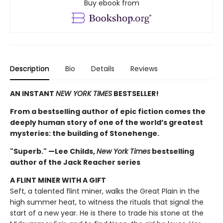
Buy ebook from
Description
Bio
Details
Reviews
AN INSTANT
NEW YORK TIMES
BESTSELLER!
From a bestselling author of epic fiction comes the
deeply human story of one of the world’s greatest
mysteries: the building of Stonehenge.
"Superb." —Lee Childs,
New York Times
bestselling
author of the Jack Reacher series
A FLINT MINER WITH A GIFT
Seft, a talented flint miner, walks the Great Plain in the
high summer heat, to witness the rituals that signal the
start of a new year. He is there to trade his stone at the