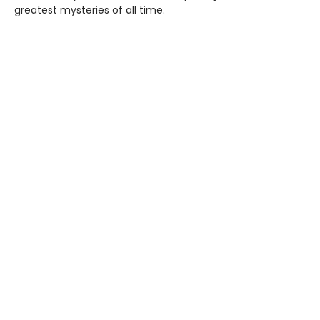
greatest mysteries of all time.