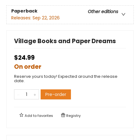
Paperback
Other editions
Releases:
Sep 22, 2026
Village Books and Paper Dreams
$24.99
On order
Reserve yours today! Expected around the release
date.
Pre-order
Add to
favorites
Registry