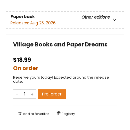
Paperback
Other editions
Releases:
Aug 25, 2026
Village Books and Paper Dreams
$18.99
On order
Reserve yours today! Expected around the release
date.
Pre-order
Add to
favorites
Registry