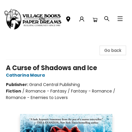
Village Books and Paper Dreams
Go back
A Curse of Shadows and Ice
Catharina Maura
Publisher:
Grand Central Publishing
Fiction
/
Romance - Fantasy / Fantasy - Romance /
Romance - Enemies to Lovers