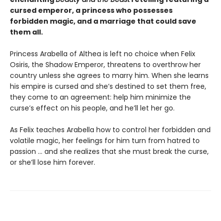
cursed emperor, a princess who possesses
forbidden magic, and a marriage that could save
them all.
Princess Arabella of Althea is left no choice when Felix
Osiris, the Shadow Emperor, threatens to overthrow her
country unless she agrees to marry him. When she learns
his empire is cursed and she’s destined to set them free,
they come to an agreement: help him minimize the
curse’s effect on his people, and he’ll let her go.
As Felix teaches Arabella how to control her forbidden and
volatile magic, her feelings for him turn from hatred to
passion … and she realizes that she must break the curse,
or she’ll lose him forever.