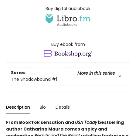
Buy digital audiobook
Buy ebook from
Series
More in this series
The Shadowbound
#1
Description
Bio
Details
From BookTok sensation and
USA Today
bestselling
author Catharina Maura comes a spicy and
enchanting
Beauty and the Beast
retelling featuring a