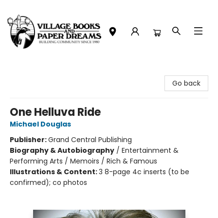
Village Books and Paper Dreams
Go back
One Helluva Ride
Michael Douglas
Publisher:
Grand Central Publishing
Biography & Autobiography
/
Entertainment &
Performing Arts / Memoirs / Rich & Famous
Illustrations & Content:
3 8-page 4c inserts (to be
confirmed); co photos