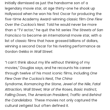
Initially dismissed as just the handsome son of a
legendary movie star, at age thirty-one he shook up
Hollywood when he won his first Oscar for producing the
five-time Academy Award-winning classic film
One Flew
Over the Cuckoo's Nest
. Told he would never be more
than a “TV actor,” he quit the hit series
The Streets of San
Francisco
to become an international movie star, with a
list of classic films that have grossed billions of dollars,
winning a second Oscar for his riveting performance as
Gordon Gekko in
Wall Street
.
“I can’t think about my life without thinking of my
movies,” Douglas says, and he recounts his career
through twelve of his most iconic films, including
One
Flew Over the Cuckoo's Nest
,
The China
Syndrome
,
Romancing the Stone, Jewel of the Nile
,
Fatal
Attraction, Wall Street, War of the Roses, Basic Instinct,
Falling Down, The American President, Traffic
and
Behind
the Candelabra
. These movies not only captured the
cultural zeitgeist but often defined it.