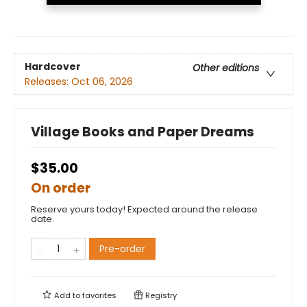
Hardcover
Other editions
Releases:
Oct 06, 2026
Village Books and Paper Dreams
$35.00
On order
Reserve yours today! Expected around the release
date.
Pre-order
Add to
favorites
Registry