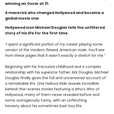
winning an Oscar at 31.
A maverick who changed Hollywood and became a
global movie star.
Hollywood icon Michael Douglas tells the unfiltered
story of his life for the first time.
“I spent a significant portion of my career playing some
version of the modern, flawed, American male. You’ll see
from these pages that it wasn’t exactly a stretch for me.”
Beginning with his fractured childhood and a complex
relationship with his superstar father, Kirk Douglas, Michael
Douglas finally gives the full and uncensored account of
a remarkable life.
One Helluva Ride
reveals incredible
behind-the-scenes stories featuring a Who’s Who of
Hollywood, many of them never revealed before and
some outrageously funny, with an unflinching
honesty about his sometimes bad-boy life.