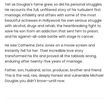
Yet as Douglas's fame grew, so did his personal struggles.
He recounts the full, unfiltered story of his turbulent first
mar­riage; infidelity and affairs with some of the most
beautiful actresses in Hollywood; his own serious struggle
with alcohol, drugs and rehab; the heartbreaking fight to
save his son from an addiction that sent him to prison;
and his against-all-odds battle with stage IV cancer.
He saw Catherine Zeta Jones on a movie screen and
instantly fell for her. Their incredible love story
transformed his life and proved all the tabloids wrong,
enduring after twenty-five years of marriage.
Father, son, husband, actor, producer, brother and friend.
This is the real, raw, deeply honest and vulnerable Michael
Douglas you didn't know—until now.