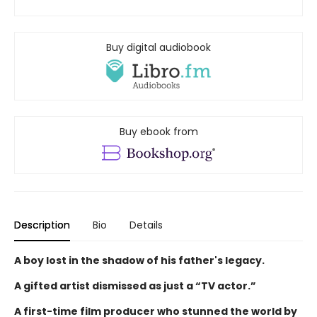
Buy digital audiobook
Buy ebook from
Description
Bio
Details
A boy lost in the shadow of his father's legacy.
A gifted artist dismissed as just a “TV actor.”
A first-time film producer who stunned the world by