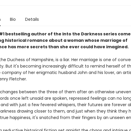
n
Bio
Details
1 bestselling author of the Into the Darkness series comes
ting historical romance about a woman whose marriage of
ce has more secrets than she ever could have imagined.
the Duchess of Hampshire, is a liar. Her marriage is one of conv
y. But it's becoming increasingly difficult to remind herself of t
he company of her enigmatic husband John and his lover, an artis
nry Fletcher.
 changes between the three of them after an otherwise uneven
ords once left unsaid are spoken, repressed feelings can no lon
and with just a few fevered whispers, their futures are forever a
 darkness drawing closer to them, and just when they think they 
true happiness, it's snatched from their fingers by an unseen e
a seductive historical fiction set amidst the chaos and intrigue 