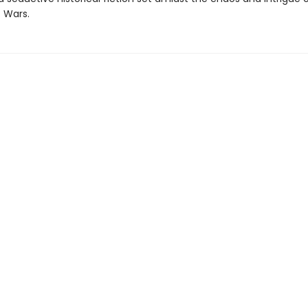
 Wars.