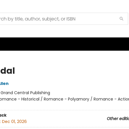
dal
llen
:
Grand Central Publishing
omance - Historical / Romance - Polyamory / Romance - Actio
ack
Other editi
:
Dec 01, 2026