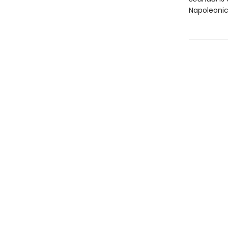
Napoleonic