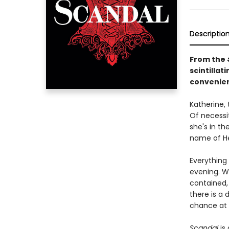
Descriptio
From the #
scintilla
convenien
Katherine, 
Of necessit
she's in t
name of He
Everything
evening. W
contained, 
there is a
chance at 
Scandal
is 