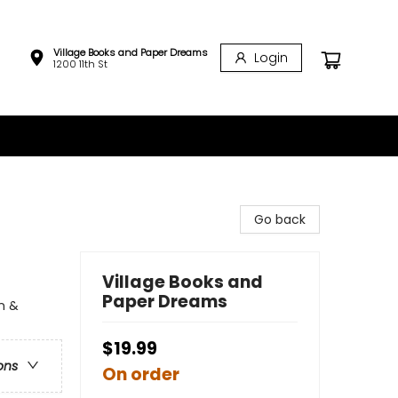
Village Books and Paper Dreams
Login
1200 11th St
Go back
Village Books and
Paper Dreams
n &
$19.99
ons
On order