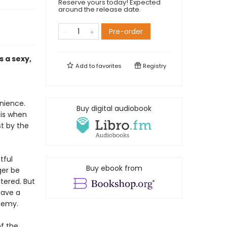
Reserve yours today! Expected
around the release date.
Pre-order
 a sexy,
Add to
favorites
Registry
enience.
Buy digital audiobook
his when
t by the
tful
Buy ebook from
ger be
ltered. But
have a
nemy.
of the