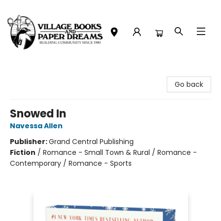
Village Books and Paper Dreams
Go back
Snowed In
Navessa Allen
Publisher:
Grand Central Publishing
Fiction
/
Romance - Small Town & Rural / Romance -
Contemporary / Romance - Sports