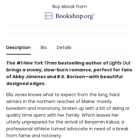
Buy ebook from
Description
Bio
Details
The #1
New York Times
bestselling author of
Lights Out
brings a snowy, slow-burn romance, perfect for fans
of Abby Jimenez and B.K. Borison—with beautiful
designed edges.
Ella Jones knows what to expect from the long, hard
winters in the northern reaches of Maine: mostly
boredom and monotony, broken up with a bit of skiing or
quality time spent with her family. Which leaves her
utterly unprepared for the arrival of Benjamin Kakoa, a
professional athlete turned advocate in need of a break
from fame and notoriety.