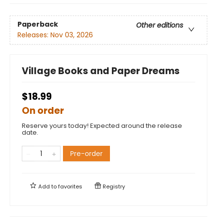
Paperback
Other editions
Releases:
Nov 03, 2026
Village Books and Paper Dreams
$18.99
On order
Reserve yours today! Expected around the release
date.
Pre-order
Add to
favorites
Registry