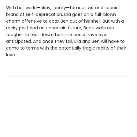
With her world—okay, locally—famous wit and special
brand of self-deprecation, Ella goes on a full-blown
charm offensive to coax Ben out of his shell. But with a
rocky past and an uncertain future, Ben’s walls are
tougher to tear down than she could have ever
anticipated. And once they fall, Ella and Ben will have to
come to terms with the potentially tragic reality of their
love.