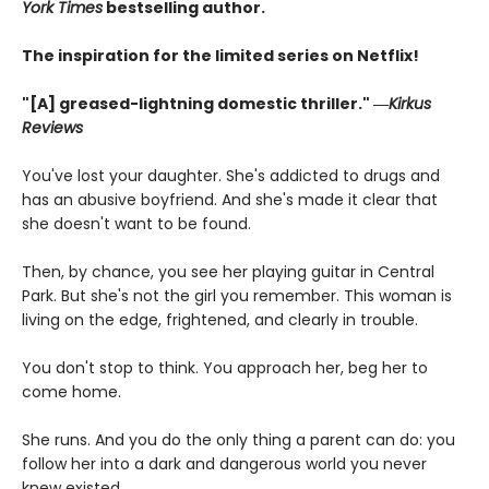
York Times
bestselling author.
The inspiration for the limited series on Netflix!
"[A] greased-lightning domestic thriller." ―
Kirkus
Reviews
You've lost your daughter. She's addicted to drugs and
has an abusive boyfriend. And she's made it clear that
she doesn't want to be found.
Then, by chance, you see her playing guitar in Central
Park. But she's not the girl you remember. This woman is
living on the edge, frightened, and clearly in trouble.
You don't stop to think. You approach her, beg her to
come home.
She runs. And you do the only thing a parent can do: you
follow her into a dark and dangerous world you never
knew existed.