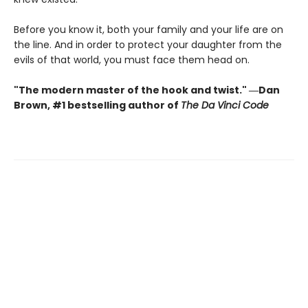
Before you know it, both your family and your life are on
the line. And in order to protect your daughter from the
evils of that world, you must face them head on.
"The modern master of the hook and twist." ―Dan
Brown, #1 bestselling author of
The Da Vinci Code