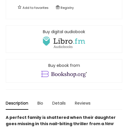
Add to
favorites
Registry
Buy digital audiobook
Buy ebook from
Description
Bio
Details
Reviews
A perfect family is shattered when their daughter
goes missing in this nail-biting thriller from a
New