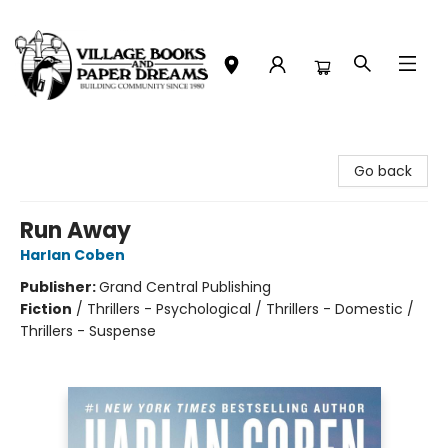
Village Books and Paper Dreams
Go back
Run Away
Harlan Coben
Publisher:
Grand Central Publishing
Fiction
/
Thrillers - Psychological / Thrillers - Domestic /
Thrillers - Suspense