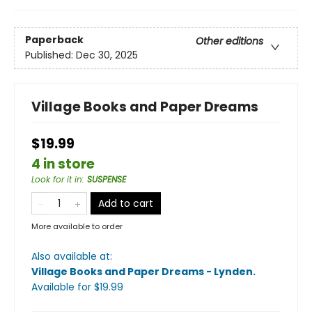
Paperback
Other editions
Published:
Dec 30, 2025
Village Books and Paper Dreams
$19.99
4 in store
Look for it in
:
SUSPENSE
Add to cart
More available to order
Also available at:
Village Books and Paper Dreams - Lynden
.
Available
for $
19.99