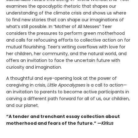
examines the apocalyptic rhetoric that shapes our
understanding of the climate crisis and shows us where
to find new stories that can shape our imaginations of
what’s still possible. In “Mother of All Messes” Teer
considers the pressures to perform green motherhood
and calls for refocusing efforts to collective action on for
mutual flourishing. Teer’s writing overflows with love for
her children, her community, and the natural world, and
offers an invitation to face the uncertain future with
curiosity and imagination.
A thoughtful and eye-opening look at the power of
caregiving in crisis,
Little Apocalypses
is a call to action—
an invitation to parents to become active participants in
carving a different path forward for all of us, our children,
and our planet.
“A tender and trenchant essay collection about
motherhood and fears of the future.” —
Kirkus