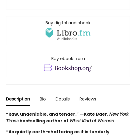
Buy digital audiobook
Buy ebook from
Description
Bio
Details
Reviews
“Raw, undeniable, and tender.” —Kate Baer,
New York
Times
bestselling author of
What Kind of Woman
“As quietly earth-shattering as it is tenderly