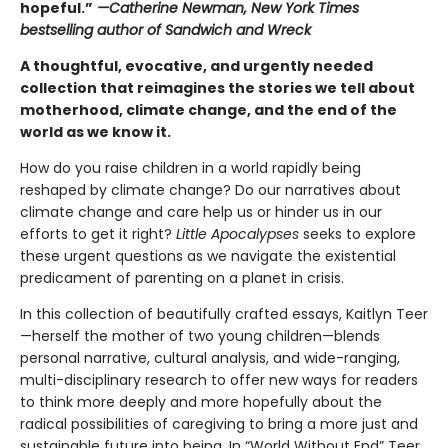
hopeful.”
—Catherine Newman, New York Times
bestselling author of Sandwich and Wreck
A thoughtful, evocative, and urgently needed
collection that reimagines the stories we tell about
motherhood, climate change, and the end of the
world as we know it.
How do you raise children in a world rapidly being
reshaped by climate change? Do our narratives about
climate change and care help us or hinder us in our
efforts to get it right?
Little Apocalypses
seeks to explore
these urgent questions as we navigate the existential
predicament of parenting on a planet in crisis.
In this collection of beautifully crafted essays, Kaitlyn Teer
—herself the mother of two young children—blends
personal narrative, cultural analysis, and wide-ranging,
multi-disciplinary research to offer new ways for readers
to think more deeply and more hopefully about the
radical possibilities of caregiving to bring a more just and
sustainable future into being. In “World Without End” Teer