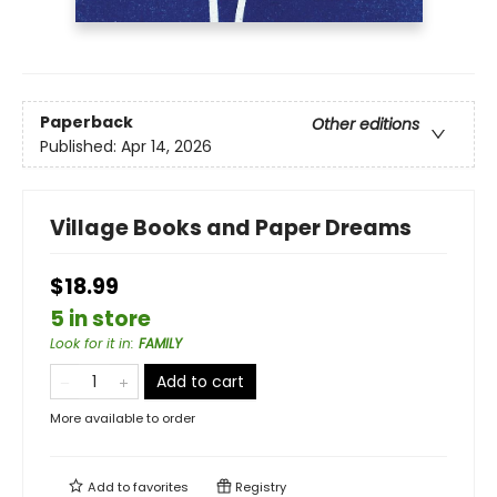
Paperback
Other editions
Published:
Apr 14, 2026
Village Books and Paper Dreams
$18.99
5 in store
Look for it in
:
FAMILY
Add to cart
More available to order
Add to
favorites
Registry