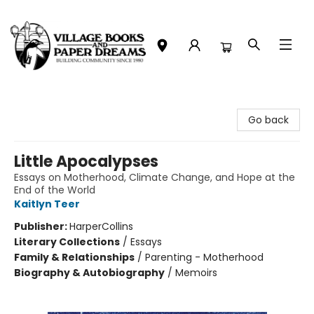
Village Books and Paper Dreams
Go back
Little Apocalypses
Essays on Motherhood, Climate Change, and Hope at the
End of the World
Kaitlyn Teer
Publisher:
HarperCollins
Literary Collections
/
Essays
Family & Relationships
/
Parenting - Motherhood
Biography & Autobiography
/
Memoirs