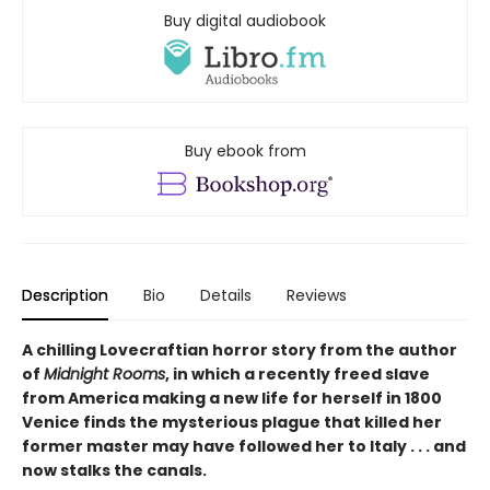
Buy digital audiobook
Buy ebook from
Description
Bio
Details
Reviews
A chilling Lovecraftian horror story from the author
of
Midnight Rooms
, in which a recently freed slave
from America making a new life for herself in 1800
Venice finds the mysterious plague that killed her
former master may have followed her to Italy . . . and
now stalks the canals.