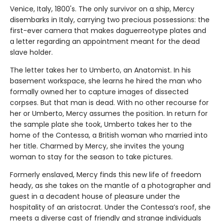
Venice, Italy, 1800's. The only survivor on a ship, Mercy
disembarks in Italy, carrying two precious possessions: the
first-ever camera that makes daguerreotype plates and
a letter regarding an appointment meant for the dead
slave holder.
The letter takes her to Umberto, an Anatomist. In his
basement workspace, she learns he hired the man who
formally owned her to capture images of dissected
corpses. But that man is dead. With no other recourse for
her or Umberto, Mercy assumes the position. In return for
the sample plate she took, Umberto takes her to the
home of the Contessa, a British woman who married into
her title. Charmed by Mercy, she invites the young
woman to stay for the season to take pictures.
Formerly enslaved, Mercy finds this new life of freedom
heady, as she takes on the mantle of a photographer and
guest in a decadent house of pleasure under the
hospitality of an aristocrat. Under the Contessa’s roof, she
meets a diverse cast of friendly and strange individuals