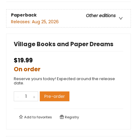
Paperback
Other editions
Releases:
Aug 25, 2026
Village Books and Paper Dreams
$19.99
On order
Reserve yours today! Expected around the release
date.
Pre-order
Add to
favorites
Registry