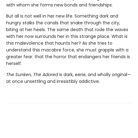
with whom she forms new bonds and friendships.
But all is not well in her new life. Something dark and
hungry stalks the canals that snake through the city,
biting at her heels. The same death that rode the waves
with her now surrounds her in this strange place. What is
this malevolence that haunts her? As she tries to
understand this macabre force, she must grapple with a
greater fear: that the horror that endangers her friends is
herself.
The Sunken, The Adored
is dark, eerie, and wholly original—
at once unsettling and irresistibly addictive.