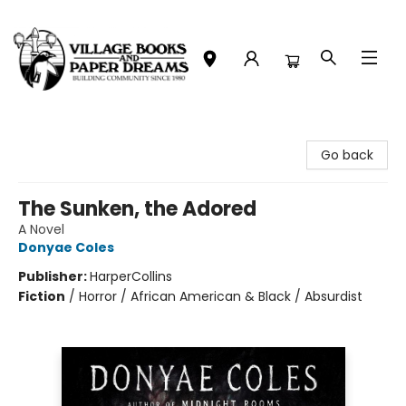
Village Books and Paper Dreams
Go back
The Sunken, the Adored
A Novel
Donyae Coles
Publisher:
HarperCollins
Fiction
/
Horror / African American & Black / Absurdist