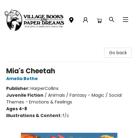
Village Books and Paper Dreams
Go back
Mia's Cheetah
Amelia Bothe
Publisher:
HarperCollins
Juvenile Fiction
/
Animals / Fantasy - Magic / Social
Themes - Emotions & Feelings
Ages 4-8
Illustrations & Content:
f/c