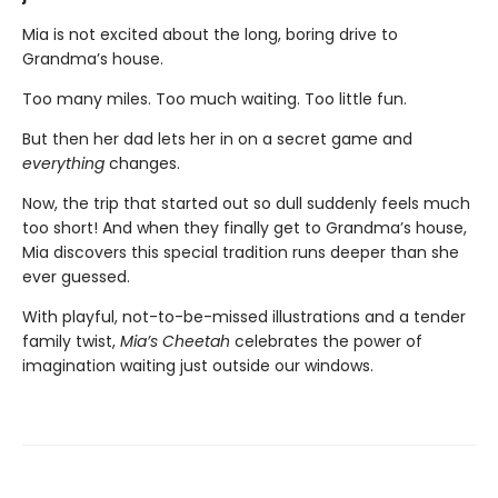
Mia is not excited about the long, boring drive to
Grandma’s house.
Too many miles. Too much waiting. Too little fun.
But then her dad lets her in on a secret game and
everything
changes.
Now, the trip that started out so dull suddenly feels much
too short! And when they finally get to Grandma’s house,
Mia discovers this special tradition runs deeper than she
ever guessed.
With playful, not-to-be-missed illustrations and a tender
family twist,
Mia’s Cheetah
celebrates the power of
imagination waiting just outside our windows.