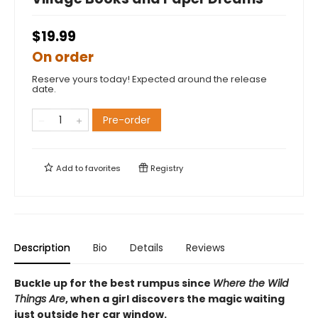
$19.99
On order
Reserve yours today! Expected around the release
date.
Pre-order
Add to
favorites
Registry
Description
Bio
Details
Reviews
Buckle up for the best rumpus since
Where the Wild
Things Are
, when a girl discovers the magic waiting
just outside her car window.