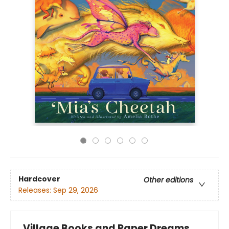
Hardcover
Other editions
Releases:
Sep 29, 2026
Village Books and Paper Dreams