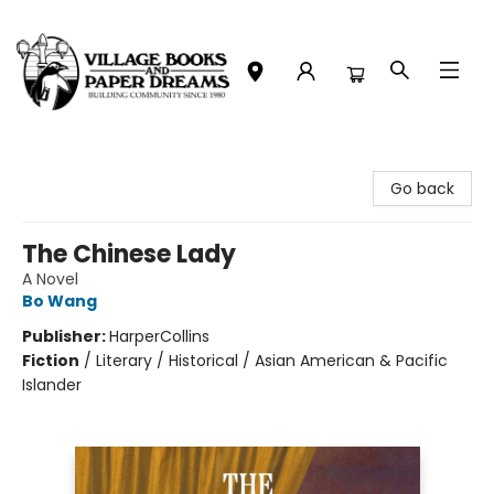
Village Books and Paper Dreams
Go back
The Chinese Lady
A Novel
Bo Wang
Publisher:
HarperCollins
Fiction
/
Literary / Historical / Asian American & Pacific
Islander