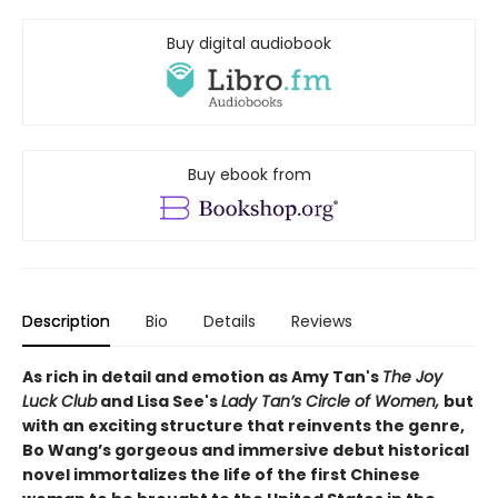
Buy digital audiobook
Buy ebook from
Description
Bio
Details
Reviews
As rich in detail and emotion as Amy Tan's
The Joy
Luck Club
and Lisa See's
Lady Tan’s Circle of Women,
but
with an exciting structure that reinvents the genre,
Bo Wang’s gorgeous and immersive debut historical
novel immortalizes the life of the first Chinese