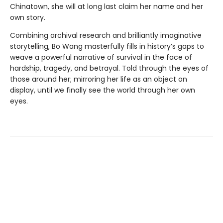
Chinatown, she will at long last claim her name and her
own story.
Combining archival research and brilliantly imaginative
storytelling, Bo Wang masterfully fills in history’s gaps to
weave a powerful narrative of survival in the face of
hardship, tragedy, and betrayal. Told through the eyes of
those around her; mirroring her life as an object on
display, until we finally see the world through her own
eyes.