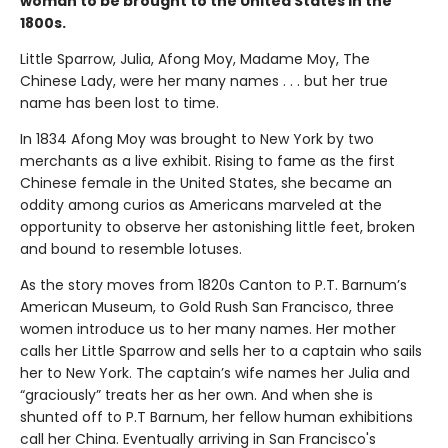
woman to be brought to the United States in the
1800s.
Little Sparrow, Julia, Afong Moy, Madame Moy, The
Chinese Lady, were her many names . . . but her true
name has been lost to time.
In 1834 Afong Moy was brought to New York by two
merchants as a live exhibit. Rising to fame as the first
Chinese female in the United States, she became an
oddity among curios as Americans marveled at the
opportunity to observe her astonishing little feet, broken
and bound to resemble lotuses.
As the story moves from 1820s Canton to P.T. Barnum’s
American Museum, to Gold Rush San Francisco, three
women introduce us to her many names. Her mother
calls her Little Sparrow and sells her to a captain who sails
her to New York. The captain’s wife names her Julia and
“graciously” treats her as her own. And when she is
shunted off to P.T Barnum, her fellow human exhibitions
call her China. Eventually arriving in San Francisco's