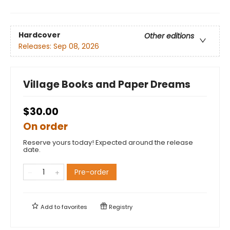
Hardcover
Other editions
Releases:
Sep 08, 2026
Village Books and Paper Dreams
$30.00
On order
Reserve yours today! Expected around the release
date.
Pre-order
Add to
favorites
Registry