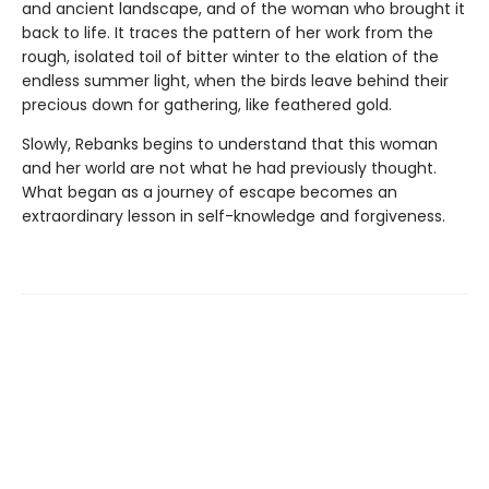
and ancient landscape, and of the woman who brought it
back to life. It traces the pattern of her work from the
rough, isolated toil of bitter winter to the elation of the
endless summer light, when the birds leave behind their
precious down for gathering, like feathered gold.
Slowly, Rebanks begins to understand that this woman
and her world are not what he had previously thought.
What began as a journey of escape becomes an
extraordinary lesson in self-knowledge and forgiveness.