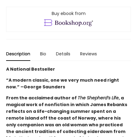
Buy ebook from
Description
Bio
Details
Reviews
A National Bestseller
“A modern classic, one we very much need right
now.” –George Saunders
From the acclaimed author of
The Shepherd’s Life
, a
magical work of nonfiction in which James Rebanks
reflects on a life-changing summer spent on a
remote island off the coast of Norway, where his
only companion was an old woman who practiced
the ancient tradition of collecting eiderdown from