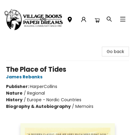
Village Books and Paper Dreams
Go back
The Place of Tides
James Rebanks
Publisher:
HarperCollins
Nature
/
Regional
History
/
Europe - Nordic Countries
Biography & Autobiography
/
Memoirs