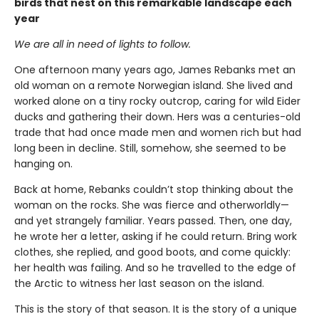
birds that nest on this remarkable landscape each
year
We are all in need of lights to follow.
One afternoon many years ago, James Rebanks met an
old woman on a remote Norwegian island. She lived and
worked alone on a tiny rocky outcrop, caring for wild Eider
ducks and gathering their down. Hers was a centuries-old
trade that had once made men and women rich but had
long been in decline. Still, somehow, she seemed to be
hanging on.
Back at home, Rebanks couldn’t stop thinking about the
woman on the rocks. She was fierce and otherworldly—
and yet strangely familiar. Years passed. Then, one day,
he wrote her a letter, asking if he could return. Bring work
clothes, she replied, and good boots, and come quickly:
her health was failing. And so he travelled to the edge of
the Arctic to witness her last season on the island.
This is the story of that season. It is the story of a unique