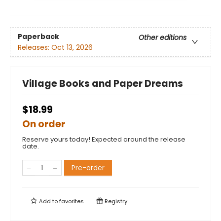
Paperback
Other editions
Releases:
Oct 13, 2026
Village Books and Paper Dreams
$18.99
On order
Reserve yours today! Expected around the release
date.
Pre-order
Add to
favorites
Registry