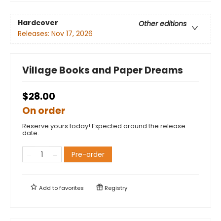
Hardcover
Other editions
Releases:
Nov 17, 2026
Village Books and Paper Dreams
$28.00
On order
Reserve yours today! Expected around the release
date.
Pre-order
Add to
favorites
Registry