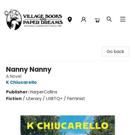
Village Books and Paper Dreams
Go back
Nanny Nanny
A Novel
K Chiucarello
Publisher:
HarperCollins
Fiction
/
Literary / LGBTQ+ / Feminist