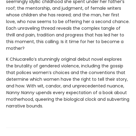
seemingly idyllic childhood she spent under her father’s
roof; the mentorship, and judgment, of female writers
whose children she has reared; and the man, her first
love, who now seems to be offering her a second chance.
Each unraveling thread reveals the complex tangle of
thrill and pain, tradition and progress that has led her to
this moment, this calling. Is it time for her to become a
mother?
K Chiucarello’s stunningly original debut novel explores
the brutality of gendered violence, including the gossip
that polices women’s choices and the conventions that
determine which women have the right to tell their story,
and how. With wit, candor, and unprecedented nuance,
Nanny Nanny
upends every expectation of a book about
motherhood, queering the biological clock and subverting
narrative bounds.