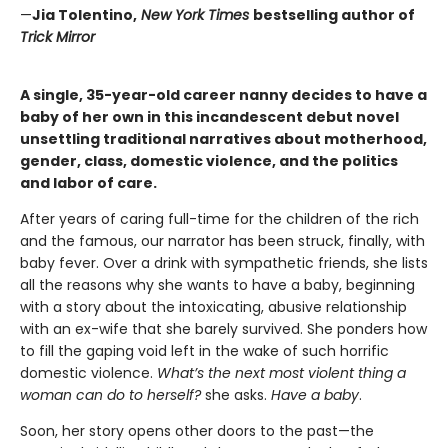
—
Jia Tolentino,
New York Times
bestselling author of
Trick Mirror
A single, 35-year-old career nanny decides to have a
baby of her own in this incandescent debut novel
unsettling traditional narratives about motherhood,
gender, class, domestic violence, and the politics
and labor of care.
After years of caring full-time for the children of the rich
and the famous, our narrator has been struck, finally, with
baby fever. Over a drink with sympathetic friends, she lists
all the reasons why she wants to have a baby, beginning
with a story about the intoxicating, abusive relationship
with an ex-wife that she barely survived. She ponders how
to fill the gaping void left in the wake of such horrific
domestic violence.
What’s the next most violent thing a
woman can do to herself?
she asks.
Have a baby
.
Soon, her story opens other doors to the past—the