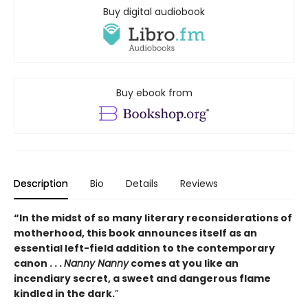
Buy digital audiobook
Buy ebook from
Description
Bio
Details
Reviews
“In the midst of so many literary reconsiderations of
motherhood, this book announces itself as an
essential left-field addition to the contemporary
canon . . .
Nanny Nanny
comes at you like an
incendiary secret, a sweet and dangerous flame
kindled in the dark.
”