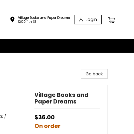
Village Books and Paper Dreams
Login
1200 11th St
Go back
Village Books and
Paper Dreams
s /
$36.00
On order