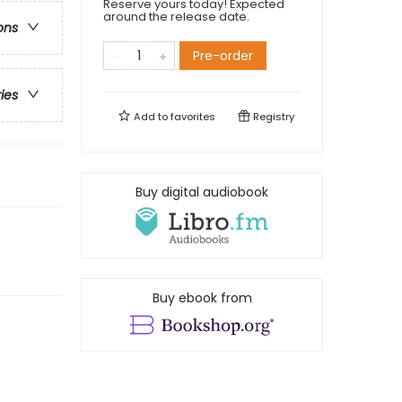
Reserve yours today! Expected
around the release date.
ons
Pre-order
ries
Add to
favorites
Registry
Buy digital audiobook
Buy ebook from