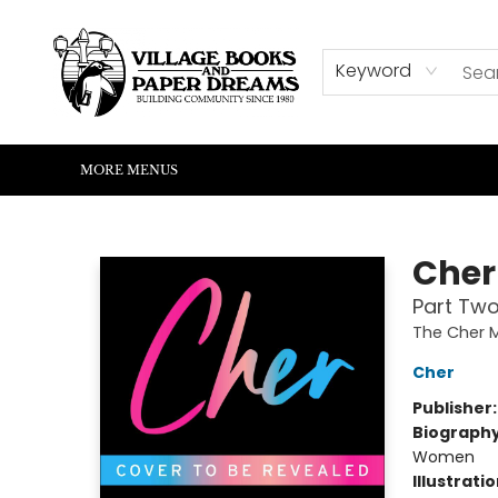
HOME
SHOP
ABOUT US
EVENTS
READERS CORNER
WRITERS CORNER
KIDS CORNER
COMMUNITY
CONTACT & HOURS
SUMMER READING
Keyword
MORE MENUS
Village Books and Paper Dreams
Cher
Part Two
The Cher 
Cher
Publisher
Biograph
Women
Illustrati