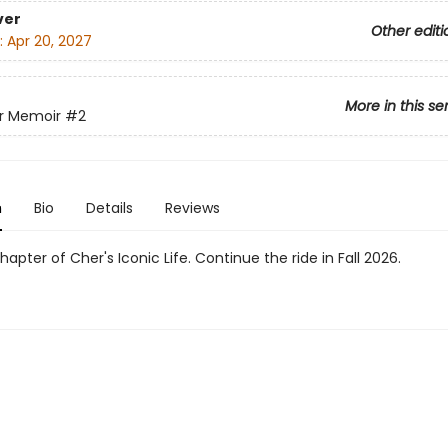
ver
Other editi
:
Apr 20, 2027
More in this se
r Memoir
#2
n
Bio
Details
Reviews
apter of Cher's Iconic Life. Continue the ride in Fall 2026.