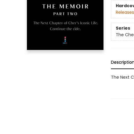
Hardco
Releases
Series
The Che
Descriptio
The Next Ch