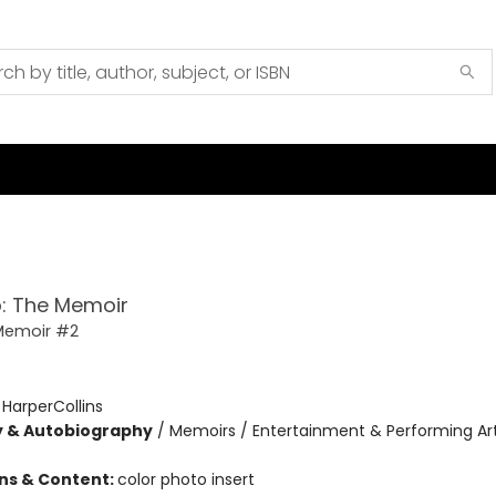
: The Memoir
Memoir #2
:
HarperCollins
y & Autobiography
/
Memoirs / Entertainment & Performing Art
ons & Content:
color photo insert