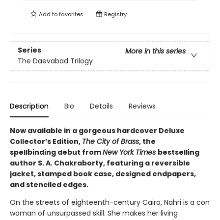
Add to
favorites
Registry
Series
More in this series
The Daevabad Trilogy
Description
Bio
Details
Reviews
Now available in a gorgeous hardcover Deluxe
Collector’s Edition,
The City of Brass
, the
spellbinding debut from
New York Times
bestselling
author S. A. Chakraborty, featuring a reversible
jacket, stamped book case, designed endpapers,
and stenciled edges.
On the streets of eighteenth-century Cairo, Nahri is a con
woman of unsurpassed skill. She makes her living