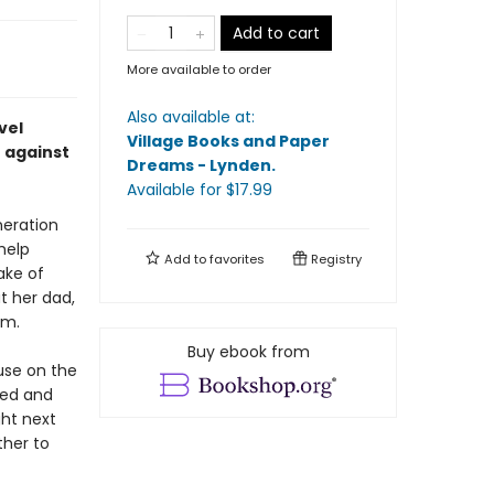
Add to cart
More available to order
Also available at:
vel
Village Books and Paper
t against
Dreams - Lynden
.
Available
for $
17.99
neration
help
Add to
favorites
Registry
ake of
 her dad,
im.
Buy ebook from
use on the
sed and
ght next
ther to