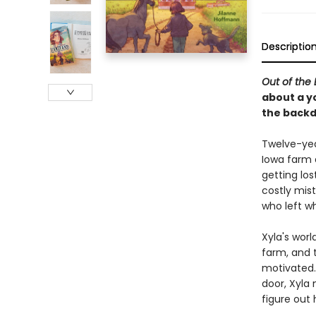
Descriptio
Out of the 
about a yo
the backd
Twelve-year
Iowa farm 
getting los
costly mis
who left w
Xyla's wor
farm, and 
motivated.
door, Xyla
figure out 