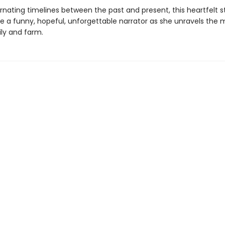
ernating timelines between the past and present, this heartfelt s
ife a funny, hopeful, unforgettable narrator as she unravels the 
ily and farm.