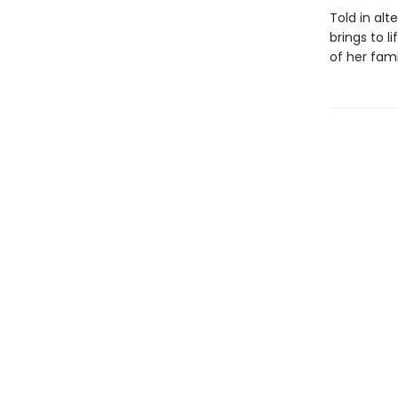
Told in alt
brings to l
of her fam