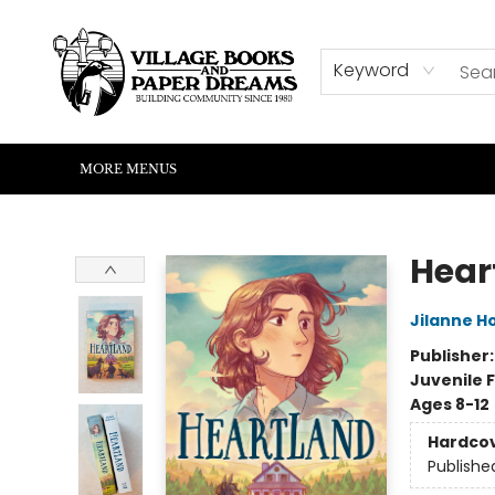
HOME
SHOP
ABOUT US
EVENTS
READERS CORNER
WRITERS CORNER
KIDS CORNER
COMMUNITY
CONTACT & HOURS
SUMMER READING
Keyword
MORE MENUS
Village Books and Paper Dreams
Hear
Jilanne 
Publisher
Juvenile F
Ages 8-12
Hardco
Publishe