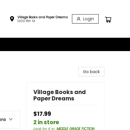
Village Books and Paper Dreams
Login
1200 11th St
Go back
Village Books and
Paper Dreams
$17.99
ons
2 in store
Look for it in
:
MIDDLE GRADE FICTION