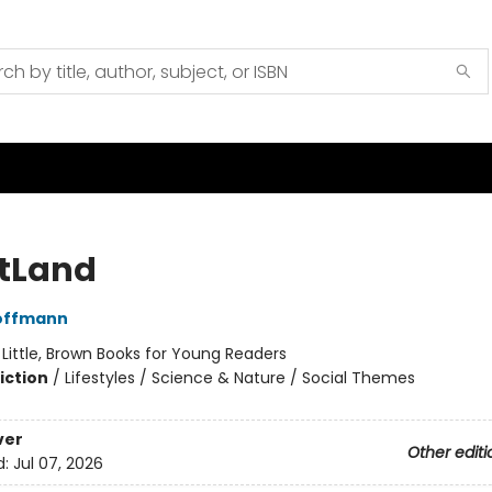
tLand
Hoffmann
:
Little, Brown Books for Young Readers
iction
/
Lifestyles / Science & Nature / Social Themes
ver
Other editi
d:
Jul 07, 2026