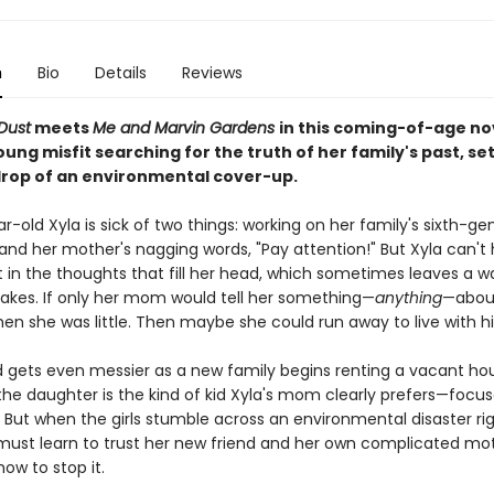
n
Bio
Details
Reviews
Dust
meets
Me and Marvin Gardens
in this coming-of-age no
ung misfit searching for the truth of her family's past, se
rop of an environmental cover-up.
-old Xyla is sick of two things: working on her family's sixth-ge
and her mother's nagging words, "Pay attention!" But Xyla can't 
t in the thoughts that fill her head, which sometimes leaves a w
takes. If only her mom would tell her something—
anything
—about
hen she was little. Then maybe she could run away to live with h
ld gets even messier as a new family begins renting a vacant ho
the daughter is the kind of kid Xyla's mom clearly prefers—focu
 But when the girls stumble across an environmental disaster ri
 must learn to trust her new friend and her own complicated mo
how to stop it.