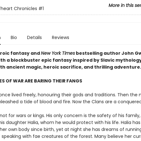
More in this se
heart Chronicles
#1
n
Bio
Details
Reviews
eroic fantasy and
New York Times
bestselling author John 
ith a blockbuster epic fantasy inspired by Slavic mytholog
h ancient magic, heroic sacrifice, and thrilling adventure
S OF WAR ARE BARING THEIR FANGS
nce lived freely, honouring their gods and traditions. Then the 
nleashed a tide of blood and fire. Now the Clans are a conquere
not for wars or kings. His only concern is the safety of his family,
his daughter Halia, whom he would protect with his life. Halia ha
her own body since birth, yet at night she has dreams of runnin
 speaking with fae creatures of the forest. Many believe her cur