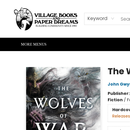
HOME
SHOP
ABOUT US
EVENTS
READERS CORNER
WRITERS CORNER
KIDS CORNER
COMMUNITY
CONTACT & HOURS
SUMMER READING
Keyword
MORE MENUS
Village Books and Paper Dreams
The 
John Gwy
Publisher
Fiction
/
F
Hardco
Releases