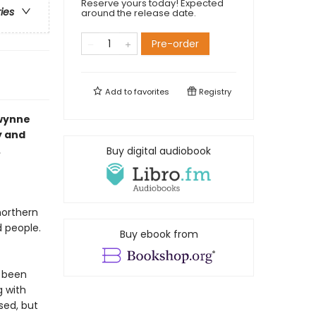
Reserve yours today! Expected
ries
around the release date.
Pre-order
Add to
favorites
Registry
Gwynne
y and
.
Buy digital audiobook
northern
d people.
Buy ebook from
s been
g with
sed, but