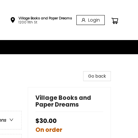
Village Books and Paper Dreams
Login
1200 11th St
Go back
Village Books and
Paper Dreams
$30.00
ons
On order