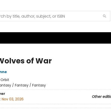
Wolves of War
nne
:
Orbit
antasy / Fantasy / Fantasy
ver
Other editi
:
Nov 03, 2026