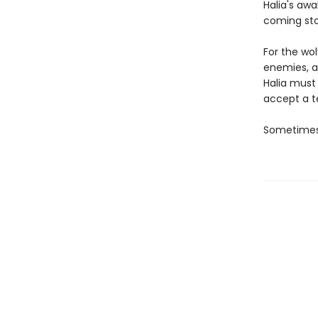
Halia's aw
coming st
For the wo
enemies, a
Halia must
accept a te
Sometimes,