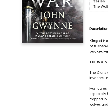
Series
The Wolf
Descriptio
King of h
returns w
packed wit
THE WOLVE
The Clans o
invaders u
Ivan cares 
especially 
trapped in 
wolves and