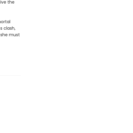
ive the
ortal
s clash,
, she must