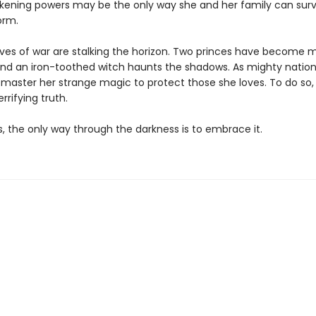
akening powers may be the only way she and her family can surv
orm.
lves of war are stalking the horizon. Two princes have become m
nd an iron-toothed witch haunts the shadows. As mighty nation
 master her strange magic to protect those she loves. To do so
rrifying truth.
 the only way through the darkness is to embrace it.