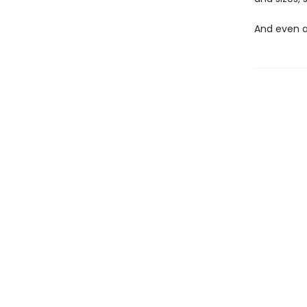
And even at