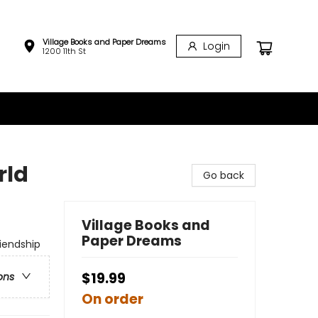
Village Books and Paper Dreams
Login
1200 11th St
rld
Go back
Village Books and
Paper Dreams
riendship
$19.99
ons
On order