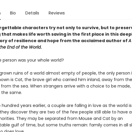
n
Bio
Details
Reviews
gettable characters try not only to survive, but to preser
 that makes life worth saving in the first place in this deep
ory of resilience and hope from the acclaimed author of
A
the End of the World
.
e person was your whole world?
rgrown ruins of a world almost empty of people, the only perso
own is Cat, the brave girl who carried him inland, away from the
from the sea. When strangers arrive with a choice to be made,
e the same.
hundred years earlier, a couple are falling in love as the world i
hey discover they are two of the few people still able to have a 
horities. They may be separated from Mouse and Cat by an
able gulf of time, but some truths remain: family comes in all 
so does love.