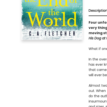
Descriptio
Four unfor
very thing
moving st
His Dog at 
What if on
In the ove
has ever kn
that came 
will ever b
Almost two 
out. When t
do the aut
insurmount
and sizes, 