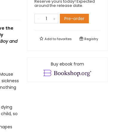
Reserve yours today! Expected
around the release date.
Pre-order
ve the
ly
Add to
favorites
Registry
 Boy and
Buy ebook from
n Mouse
 sickness
 nothing
s dying
child, so
shapes