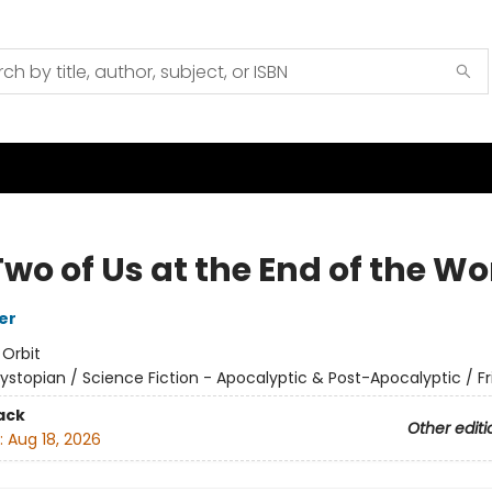
wo of Us at the End of the Wo
er
:
Orbit
ystopian / Science Fiction - Apocalyptic & Post-Apocalyptic / F
ack
Other editi
:
Aug 18, 2026