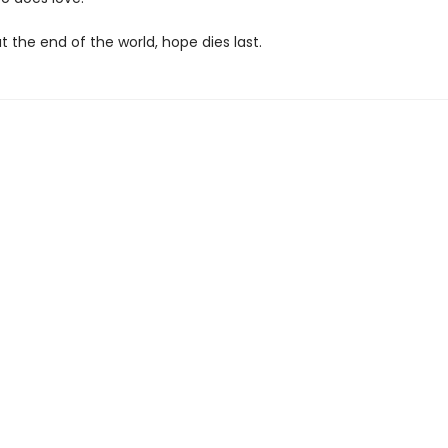
 the end of the world, hope dies last.