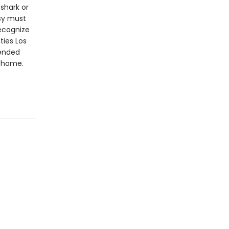
shark or
asy must
recognize
ties Los
pended
o home.