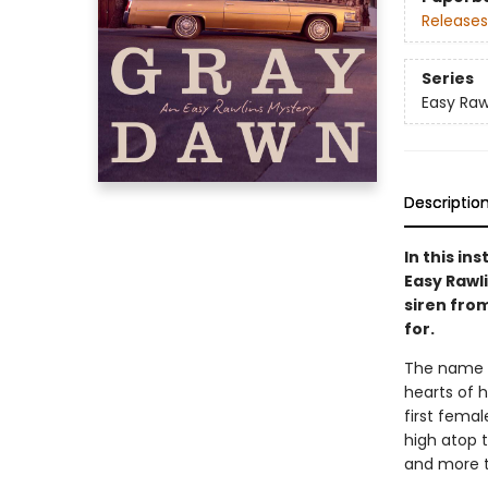
Releases
Series
Easy Raw
Descriptio
In this in
Easy Rawli
siren fro
for.
The name E
hearts of h
first fema
high atop t
and more th