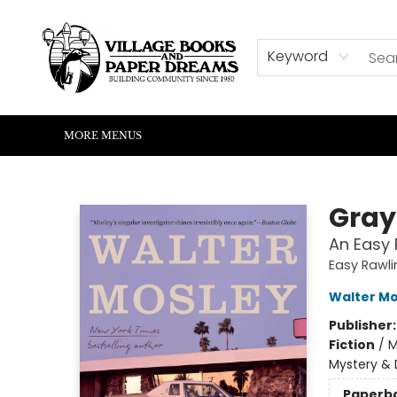
HOME
SHOP
ABOUT US
EVENTS
READERS CORNER
WRITERS CORNER
KIDS CORNER
COMMUNITY
CONTACT & HOURS
SUMMER READING
Keyword
MORE MENUS
Village Books and Paper Dreams
Gray
An Easy 
Easy Rawli
Walter Mo
Publisher
Fiction
/
M
Mystery & 
Paperb