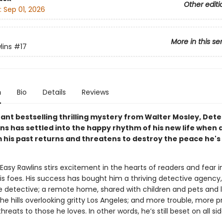
Other editi
:
Sep 01, 2026
More in this se
lins
#17
n
Bio
Details
Reviews
stant bestselling thrilling mystery from Walter Mosley, Det
ns has settled into the happy rhythm of his new life when 
m his past returns and threatens to destroy the peace he's
asy Rawlins stirs excitement in the hearts of readers and fear i
is foes. His success has bought him a thriving detective agency, 
le detective; a remote home, shared with children and pets and l
he hills overlooking gritty Los Angeles; and more trouble, more 
reats to those he loves. In other words, he’s still beset on all sid