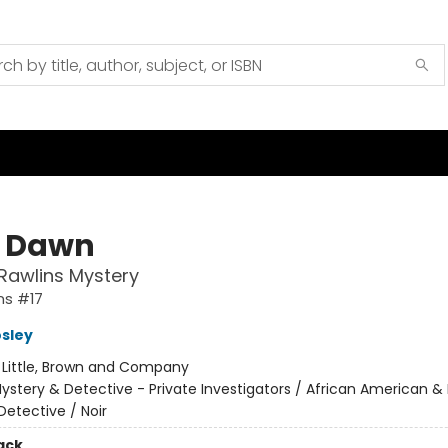
 Dawn
Rawlins Mystery
ns #17
sley
:
Little, Brown and Company
ystery & Detective - Private Investigators / African American & 
Detective / Noir
ack