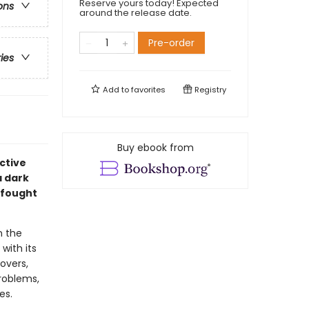
Reserve yours today! Expected
ons
around the release date.
Pre-order
ries
Add to
favorites
Registry
Buy ebook from
ective
a dark
 fought
n the
with its
overs,
problems,
es.