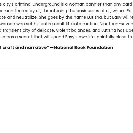
he city's criminal underground is a woman cannier than any card 
 woman feared by all, threatening the businesses of all, whom E
ate and neutralize. She goes by the name Lutisha, but Easy will 
 woman who set his entire adult life into motion. Nineteen-seven
a transient city of delicate, violent balances, and Lutisha has u
lso has a secret that will upend Easy's own life, painfully close t
f craft and narrative" —National Book Foundation