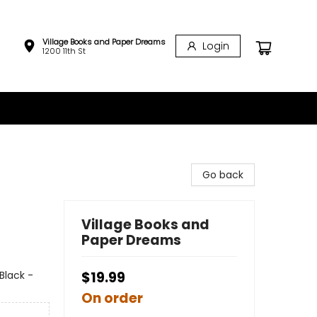
Village Books and Paper Dreams
Login
1200 11th St
Go back
Village Books and
Paper Dreams
Black -
$19.99
On order