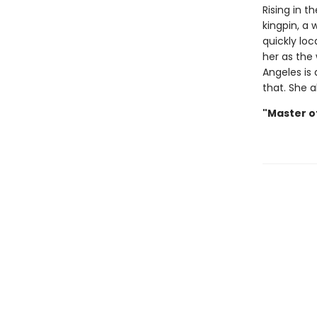
Rising in t
kingpin, a
quickly loc
her as the
Angeles is 
that. She a
"Master o