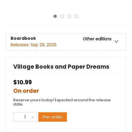
Boardbook
Other editions
Releases:
Sep 29, 2026
Village Books and Paper Dreams
$10.99
On order
Reserve yours today! Expected around the release
date.
Pre-order