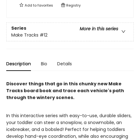
Add to
favorites
Registry
Series
More in this series
Make Tracks
#12
Description
Bio
Details
Discover things that go in this chunky new Make
Tracks board book and trace each vehicle's path
through the wintery scenes.
In this interactive series with easy-to-use, durable sliders,
your toddler can steer a snowplow, a snowmobile, an
icebreaker, and a bobsled! Perfect for helping toddlers
develop hand-eye coordination, while also encouraging