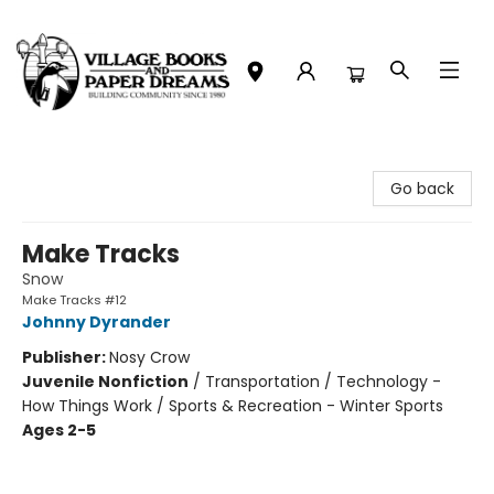
Village Books and Paper Dreams
Go back
Make Tracks
Snow
Make Tracks #12
Johnny Dyrander
Publisher:
Nosy Crow
Juvenile Nonfiction
/
Transportation / Technology -
How Things Work / Sports & Recreation - Winter Sports
Ages 2-5