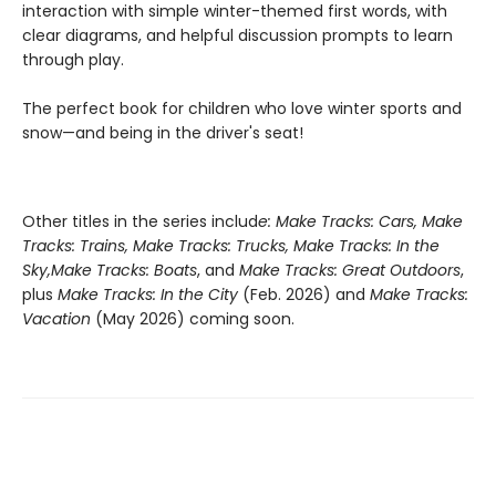
interaction with simple winter-themed first words, with
clear diagrams, and helpful discussion prompts to learn
through play.
The perfect book for children who love winter sports and
snow—and being in the driver's seat!
Other titles in the series includ
e: Make Tracks: Cars, Make
Tracks: Trains, Make Tracks: Trucks, Make Tracks: In the
Sky,
Make Tracks: Boats
, and
Make Tracks: Great Outdoors
,
plus
Make Tracks: In the City
(Feb. 2026) and
Make Tracks:
Vacation
(May 2026) coming soon.