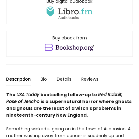
Buy digital audiobook
Buy ebook from
Description
Bio
Details
Reviews
The
USA Today
bestselling follow-up to
Red Rabbit,
Rose of Jericho
is
a supernatural horror where ghosts
and ghouls are the least of a witch’s problems in
nineteenth-century New England.
Something wicked is going on in the town of Ascension. A
mother wasting away from cancer is suddenly up and