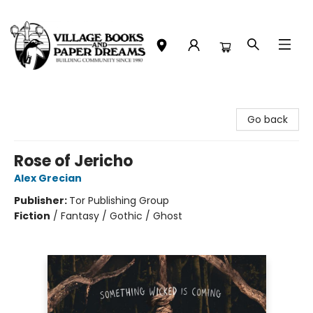
Village Books and Paper Dreams
Go back
Rose of Jericho
Alex Grecian
Publisher:
Tor Publishing Group
Fiction
/
Fantasy / Gothic / Ghost