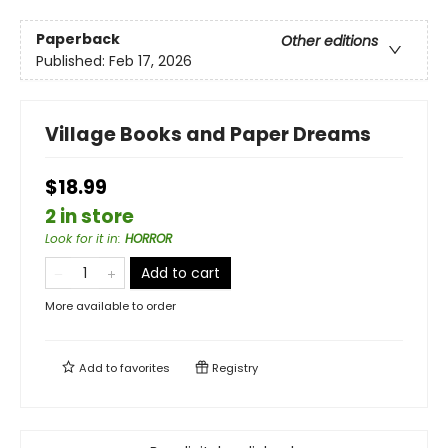
Paperback
Other editions
Published:
Feb 17, 2026
Village Books and Paper Dreams
$18.99
2 in store
Look for it in
:
HORROR
Add to cart
More available to order
Add to
favorites
Registry