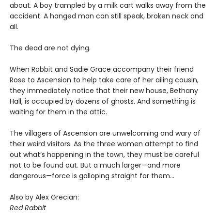
about. A boy trampled by a milk cart walks away from the
accident. A hanged man can still speak, broken neck and
all.
The dead are not dying.
When Rabbit and Sadie Grace accompany their friend
Rose to Ascension to help take care of her ailing cousin,
they immediately notice that their new house, Bethany
Hall, is occupied by dozens of ghosts. And something is
waiting for them in the attic.
The villagers of Ascension are unwelcoming and wary of
their weird visitors. As the three women attempt to find
out what’s happening in the town, they must be careful
not to be found out. But a much larger—and more
dangerous—force is galloping straight for them…
Also by Alex Grecian:
Red Rabbit