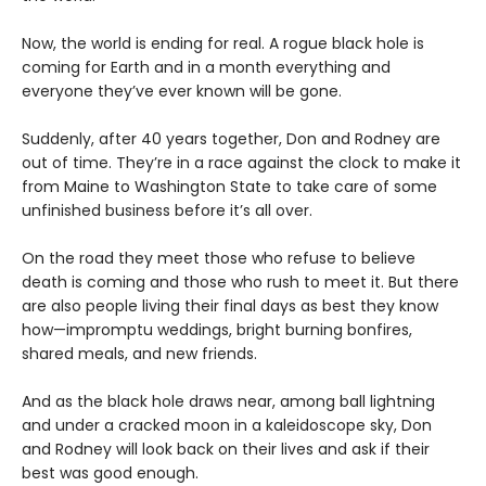
Now, the world is ending for real. A rogue black hole is
coming for Earth and in a month everything and
everyone they’ve ever known will be gone.
Suddenly, after 40 years together, Don and Rodney are
out of time. They’re in a race against the clock to make it
from Maine to Washington State to take care of some
unfinished business before it’s all over.
On the road they meet those who refuse to believe
death is coming and those who rush to meet it. But there
are also people living their final days as best they know
how—impromptu weddings, bright burning bonfires,
shared meals, and new friends.
And as the black hole draws near, among ball lightning
and under a cracked moon in a kaleidoscope sky, Don
and Rodney will look back on their lives and ask if their
best was good enough.