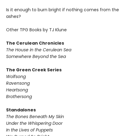
Is it enough to burn bright if nothing comes from the
ashes?
Other TPG Books by TJ Klune
The Cerulean Chronicles
The House in the Cerulean Sea
Somewhere Beyond the Sea
The Green Creek Series
Wolfsong
Ravensong
Heartsong
Brothersong
Standalones
The Bones Beneath My Skin
Under the Whispering Door
In the Lives of Puppets