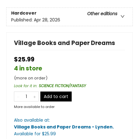
Hardcover
Other editions
Published:
Apr 28, 2026
Village Books and Paper Dreams
$25.99
4 in store
(more on order)
Look for it in
:
SCIENCE FICTION/FANTASY
Add to cart
More available to order
Also available at:
Village Books and Paper Dreams - Lynden
.
Available
for $
25.99