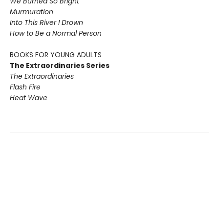
We Burned So Bright
Murmuration
Into This River I Drown
How to Be a Normal Person
BOOKS FOR YOUNG ADULTS
The Extraordinaries Series
The Extraordinaries
Flash Fire
Heat Wave