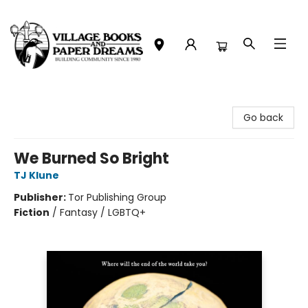
Village Books and Paper Dreams
Go back
We Burned So Bright
TJ Klune
Publisher:
Tor Publishing Group
Fiction
/
Fantasy / LGBTQ+