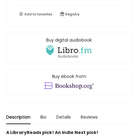
Add to
favorites
Registry
Buy digital audiobook
Buy ebook from
Description
Bio
Details
Reviews
A LibraryReads pick! An Indie Next pick!