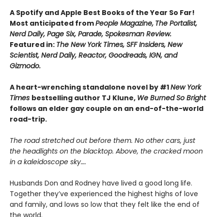
A Spotify and Apple Best Books of the Year So Far!
Most anticipated from
People Magazine,
The Portalist,
Nerd Daily, Page Six, Parade, Spokesman Review.
Featured in:
The New York Times, SFF Insiders, New
Scientist, Nerd Daily, Reactor, Goodreads, IGN, and
Gizmodo.
A heart-wrenching standalone novel by #1
New York
Times
bestselling author TJ Klune,
We Burned So Bright
follows an elder gay couple on an end-of-the-world
road-trip.
The road stretched out before them. No other cars, just
the headlights on the blacktop. Above, the cracked moon
in a kaleidoscope sky….
Husbands Don and Rodney have lived a good long life.
Together they’ve experienced the highest highs of love
and family, and lows so low that they felt like the end of
the world.