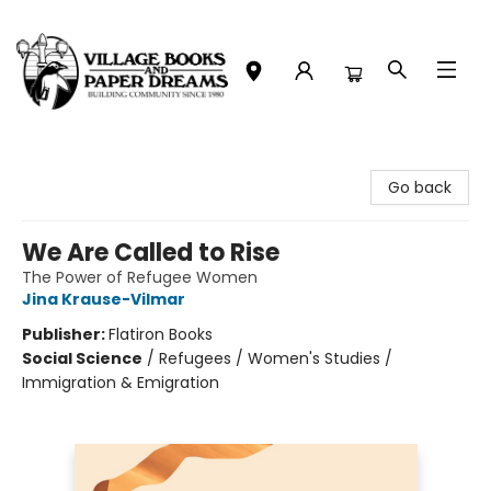
Village Books and Paper Dreams
Go back
We Are Called to Rise
The Power of Refugee Women
Jina Krause-Vilmar
Publisher:
Flatiron Books
Social Science
/
Refugees / Women's Studies /
Immigration & Emigration