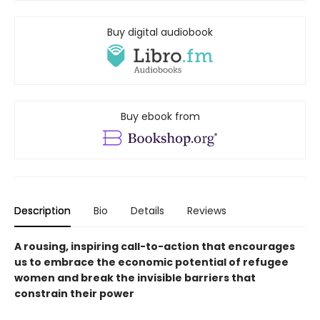
Buy digital audiobook
Buy ebook from
Description
Bio
Details
Reviews
A rousing, inspiring call-to-action that encourages
us to embrace the economic potential of refugee
women and break the invisible barriers that
constrain their power