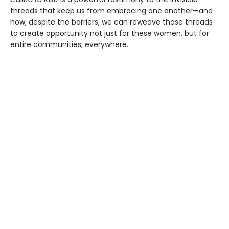
threads that keep us from embracing one another—and
how, despite the barriers, we can reweave those threads
to create opportunity not just for these women, but for
entire communities, everywhere.