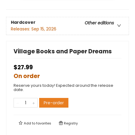
Hardcover
Other editions
Releases:
Sep 15, 2026
Village Books and Paper Dreams
$27.99
On order
Reserve yours today! Expected around the release
date.
Pre-order
Add to
favorites
Registry