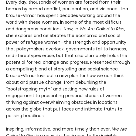
Every day, thousands of women are forced from their
homes by armed conflict, persecution, and violence. Jina
Krause-Vilmar has spent decades working around the
world with these women, in some of the most difficult
and dangerous conditions. Now, in
We Are Called to Rise,
she explores and celebrates the economic and social
power of refugee women—the strength and opportunity
that policymakers overlook, governments fail to harness,
and stereotypes erase, but that also ultimately holds the
potential for real change and progress. Presented through
a compelling blend of storytelling and social science,
Krause-Vilmar lays out a new plan for how we can think
about and pursue change, from debunking the
“bootstrapping myth” and setting new rules of
engagement to presenting personal stories of women
thriving against overwhelming obstacles in locations
across the globe that put faces and intimate truths to
passing headlines.
Inspiring, informative, and more timely than ever,
We Are
Called to Rise
is a powerful testimony to the invisible