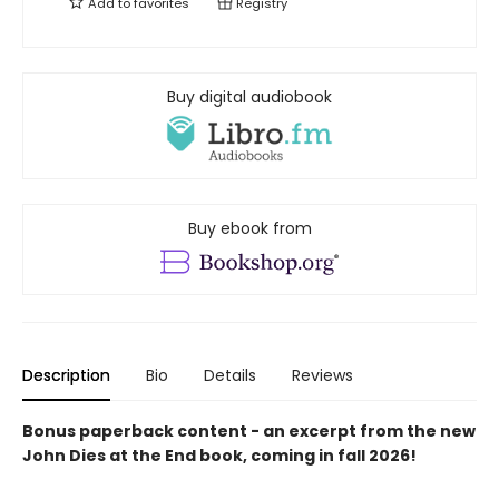
Add to
favorites
Registry
Buy digital audiobook
Buy ebook from
Description
Bio
Details
Reviews
Bonus paperback content - an excerpt from the new
John Dies at the End book, coming in fall 2026!