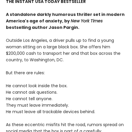
THE INSTANT USA TODAY BESTSELLER
A standalone darkly humorous thriller set in modern
America's age of anxiety, by
New York Times
bestselling author Jason Pargin.
Outside Los Angeles, a driver pulls up to find a young
woman sitting on a large black box. She offers him
$200,000 cash to transport her and that box across the
country, to Washington, DC.
But there are rules:
He cannot look inside the box.
He cannot ask questions.
He cannot tell anyone.
They must leave immediately.
He must leave all trackable devices behind.
As these eccentric misfits hit the road, rumors spread on
social media that the box is part of a carefully