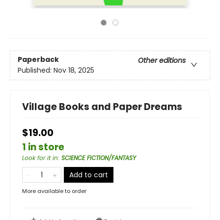
Paperback
Other editions
Published:
Nov 18, 2025
Village Books and Paper Dreams
$19.00
1 in store
Look for it in
:
SCIENCE FICTION/FANTASY
Add to cart
More available to order