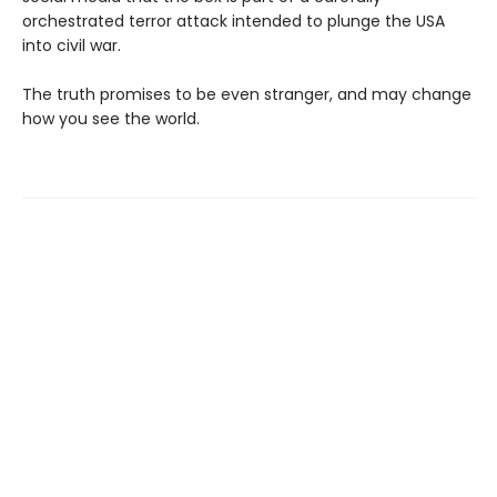
orchestrated terror attack intended to plunge the USA
into civil war.
The truth promises to be even stranger, and may change
how you see the world.