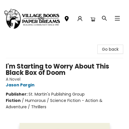
Village Books and Paper Dreams
Go back
I'm Starting to Worry About This
Black Box of Doom
A Novel
Jason Pargin
Publisher:
St. Martin's Publishing Group
Fiction
/
Humorous / Science Fiction - Action &
Adventure / Thrillers