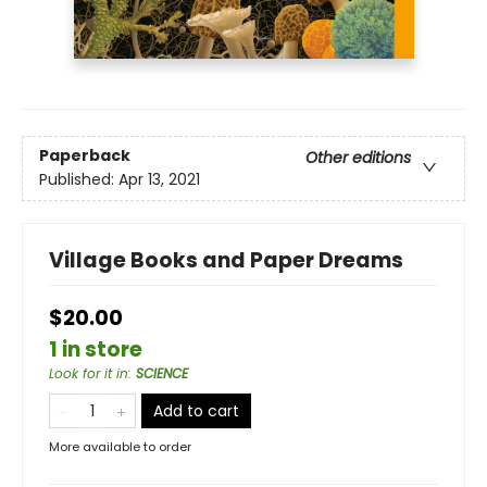
Paperback
Other editions
Published:
Apr 13, 2021
Village Books and Paper Dreams
$20.00
1 in store
Look for it in
:
SCIENCE
Add to cart
More available to order