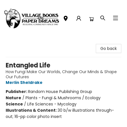
Village Books and Paper Dreams
Go back
Entangled Life
How Fungi Make Our Worlds, Change Our Minds & Shape
Our Futures
Merlin Sheldrake
Publisher:
Random House Publishing Group
Nature
/
Plants - Fungi & Mushrooms / Ecology
Science
/
Life Sciences - Mycology
Illustrations & Content:
30 b/w illustrations through-
out; 16-pp color photo insert