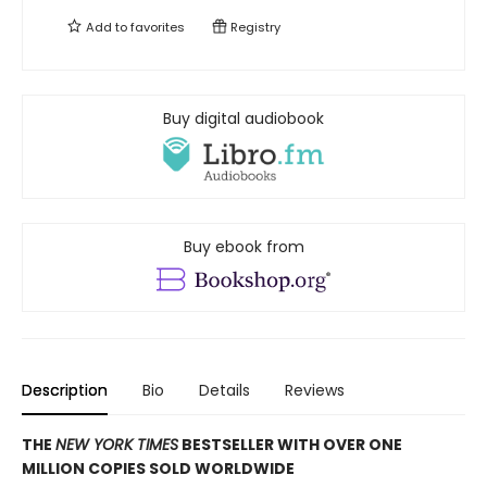
Add to
favorites
Registry
Buy digital audiobook
Buy ebook from
Description
Bio
Details
Reviews
THE
NEW YORK TIMES
BESTSELLER WITH OVER ONE
MILLION COPIES SOLD WORLDWIDE