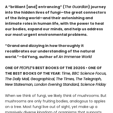
A “brilliant [and] entrancing” (
The Guardian
) journey
into the hidden lives of fungi—the great connectors
of the living world—and their astonishing and
intimate roles in human life, with the power to heal
our bodies, expand our minds, and help us address
our most urgent environmental problems.
“Grand and dizzying in how thoroughly it
recalibrates our understanding of the natural
world.”—Ed Yong, author of
An Immense World
ONE OF
PEOPLE
’S BEST BOOKS OF THE 2020S • ONE OF
THE BEST BOOKS OF THE YEAR:
Time, BBC Science Focus,
The Daily Mail, Geographical, The Times, The Telegraph,
New Statesman, London Evening Standard, Science Friday
When we think of fungi, we likely think of mushrooms. But
mushrooms are only fruiting bodies, analogous to apples
on a tree. Most fungi live out of sight, yet make up a
massively diverse kingdom of organisms that supports