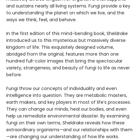
and sustains nearly all living systems. Fungi provide a key
to understanding the planet on which we live, and the
ways we think, feel, and behave.
In the first edition of this mind-bending book, Sheldrake
introduced us to this mysterious but massively diverse
kingdom of life. This exquisitely designed volume,
abridged from the original, features more than one
hundred full-color images that bring the spectacular
variety, strangeness, and beauty of fungi to life as never
before.
Fungi throw our concepts of individuality and even
intelligence into question. They are metabolic masters,
earth makers, and key players in most of life’s processes.
They can change our minds, heal our bodies, and even
help us remediate environmental disaster. By examining
fungi on their own terms, Sheldrake reveals how these
extraordinary organisms—and our relationships with them
—are changing our understanding of how life works.