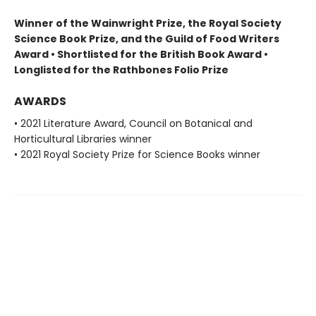
Winner of the Wainwright Prize, the Royal Society
Science Book Prize, and the Guild of Food Writers
Award • Shortlisted for the British Book Award •
Longlisted for the Rathbones Folio Prize
AWARDS
• 2021 Literature Award, Council on Botanical and
Horticultural Libraries winner
• 2021 Royal Society Prize for Science Books winner