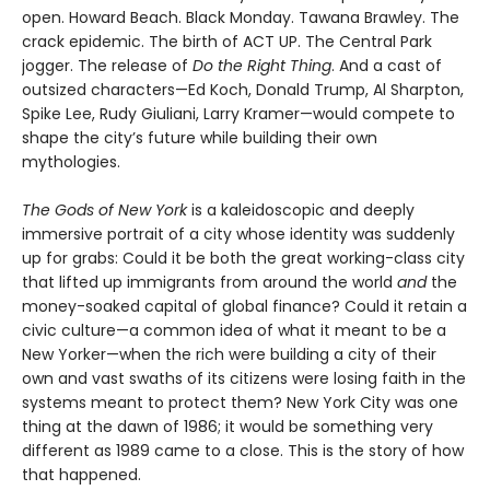
open. Howard Beach. Black Monday. Tawana Brawley. The
crack epidemic. The birth of ACT UP. The Central Park
jogger. The release of
Do the Right Thing
. And a cast of
outsized characters—Ed Koch, Donald Trump, Al Sharpton,
Spike Lee, Rudy Giuliani, Larry Kramer—would compete to
shape the city’s future while building their own
mythologies.
The Gods of New York
is a kaleidoscopic and deeply
immersive portrait of a city whose identity was suddenly
up for grabs: Could it be both the great working-class city
that lifted up immigrants from around the world
and
the
money-soaked capital of global finance? Could it retain a
civic culture—a common idea of what it meant to be a
New Yorker—when the rich were building a city of their
own and vast swaths of its citizens were losing faith in the
systems meant to protect them? New York City was one
thing at the dawn of 1986; it would be something very
different as 1989 came to a close. This is the story of how
that happened.