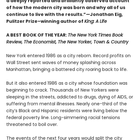
a deeply reported and brilliantly observed account
of how the modern city was born and why all of us
continue to live with the results.”—Jonathan Eig,
Pulitzer Prize–winning author of
King: A Life
A BEST BOOK OF THE YEAR:
The New York Times Book
Review, The Economist, The New Yorker, Town & Country
New York entered 1986 as a city reborn. Record profits on
Wall Street sent waves of money splashing across
Manhattan, bringing a battered city roaring back to life.
But it also entered 1986 as a city whose foundation was
beginning to crack. Thousands of New Yorkers were
sleeping in the streets, addicted to drugs, dying of AIDS, or
suffering from mental illnesses. Nearly one-third of the
city’s Black and Hispanic residents were living below the
federal poverty line. Long-simmering racial tensions
threatened to boil over.
The events of the next four years would split the city