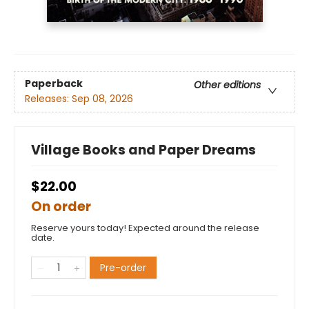
Paperback
Other editions
Releases:
Sep 08, 2026
Village Books and Paper Dreams
$22.00
On order
Reserve yours today! Expected around the release
date.
Pre-order