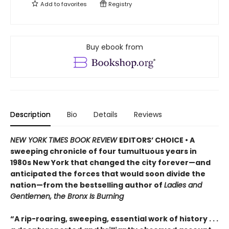
Add to
favorites
Registry
Buy ebook from
Description
Bio
Details
Reviews
NEW YORK TIMES BOOK REVIEW
EDITORS’ CHOICE • A
sweeping chronicle of four tumultuous years in
1980s New York that changed the city forever—and
anticipated the forces that would soon divide the
nation—from the bestselling author of
Ladies and
Gentlemen, the Bronx Is Burning
“A rip-roaring, sweeping, essential work of history . . .