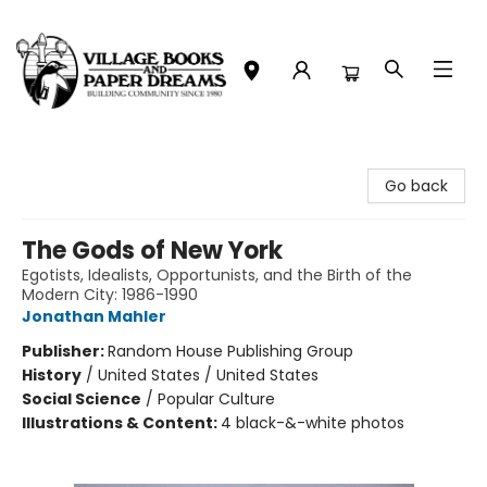
Village Books and Paper Dreams
Go back
The Gods of New York
Egotists, Idealists, Opportunists, and the Birth of the
Modern City: 1986-1990
Jonathan Mahler
Publisher:
Random House Publishing Group
History
/
United States / United States
Social Science
/
Popular Culture
Illustrations & Content:
4 black-&-white photos