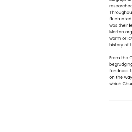
researched
Throughout 
fluctuated 
was their 
Morton arg
warm or icy
history of 
From the Ch
begrudging 
fondness fo
on the way
which Chur