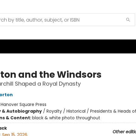
ton and the Windsors
chill Shaped a Royal Dynasty
orton
:
Hanover Square Press
y & Autobiography
/
Royalty / Historical / Presidents & Heads o
ons & Content:
black & white photo throughout
ack
Other editi
:
Sep 15, 2026