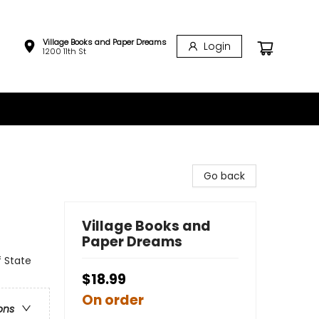
Village Books and Paper Dreams
Login
1200 11th St
Go back
Village Books and
Paper Dreams
f State
$18.99
On order
ons