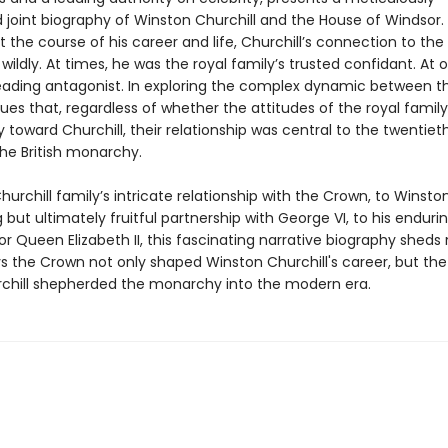
 joint biography of Winston Churchill and the House of Windsor.
the course of his career and life, Churchill’s connection to the
wildly. At times, he was the royal family’s trusted confidant. At 
leading antagonist. In exploring the complex dynamic between t
ues that, regardless of whether the attitudes of the royal famil
 toward Churchill, their relationship was central to the twentie
the British monarchy.
urchill family’s intricate relationship with the Crown, to Winston’s
but ultimately fruitful partnership with George VI, to his enduri
r Queen Elizabeth II, this fascinating narrative biography sheds 
s the Crown not only shaped Winston Churchill's career, but the
chill shepherded the monarchy into the modern era.