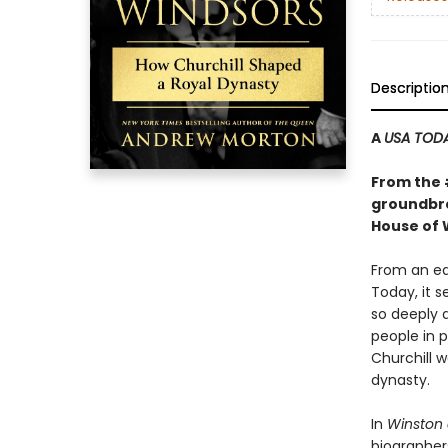
Descriptio
A
USA TOD
From the
groundbre
House of 
From an ea
Today, it 
so deeply a
people in p
Churchill w
dynasty.
In
Winston 
biographers