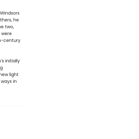
 Windsors
others, he
he two,
y were
th-century
 initially
ng
new light
 ways in