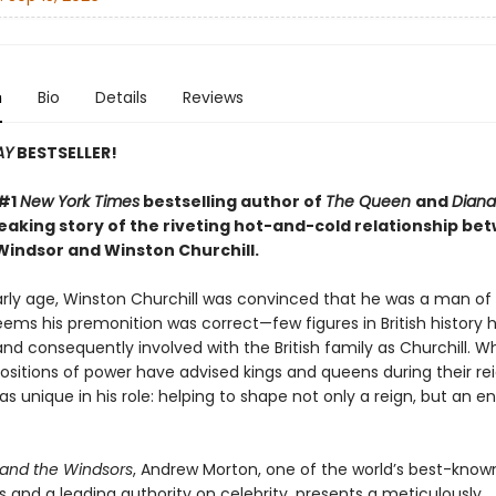
n
Bio
Details
Reviews
AY
BESTSELLER!
 #1
New York Times
bestselling author of
The Queen
and
Diana
aking story of the riveting hot-and-cold relationship be
Windsor and Winston Churchill.
rly age, Winston Churchill was convinced that he was a man of 
seems his premonition was correct—few figures in British history
nd consequently involved with the British family as Churchill. 
ositions of power have advised kings and queens during their rei
as unique in his role: helping to shape not only a reign, but an en
and the Windsors
, Andrew Morton, one of the world’s best-know
 and a leading authority on celebrity, presents a meticulously