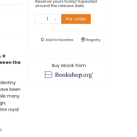
Reserve yours today! Expected
around the release date.
Pre-order
Add to
favorites
Registry
, a
tween the
Buy ebook from
destiny.
 have been
While many
gn,
tire royal
n