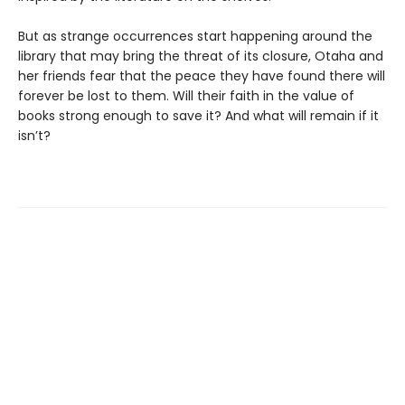
But as strange occurrences start happening around the
library that may bring the threat of its closure, Otaha and
her friends fear that the peace they have found there will
forever be lost to them. Will their faith in the value of
books strong enough to save it? And what will remain if it
isn’t?