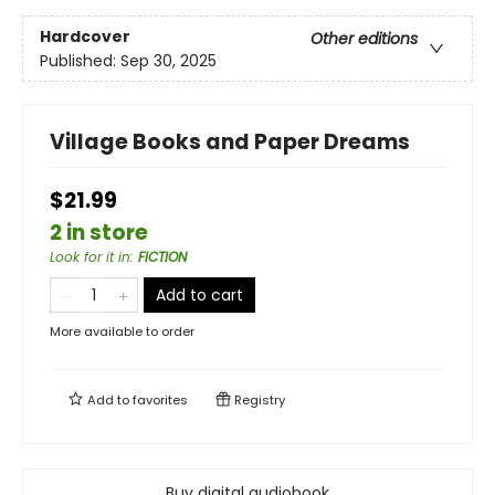
Hardcover
Other editions
Published:
Sep 30, 2025
Village Books and Paper Dreams
$21.99
2 in store
Look for it in
:
FICTION
Add to cart
More available to order
Add to
favorites
Registry
Buy digital audiobook