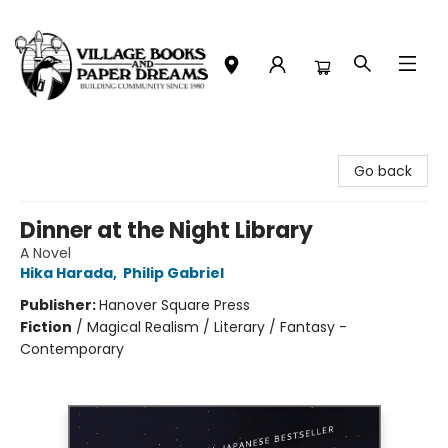
Village Books and Paper Dreams
Go back
Dinner at the Night Library
A Novel
Hika Harada
,
Philip Gabriel
Publisher:
Hanover Square Press
Fiction
/
Magical Realism / Literary / Fantasy -
Contemporary