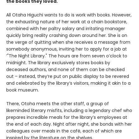
the books they loved.
All Otaha Higuchi wants to do is work with books. However,
the exhausting nature of her work at a chain bookstore,
combined with her paltry salary and irritating manager
quickly bring reality crashing down around her. She is on
the verge of quitting when she receives a message from
somebody anonymous, inviting her to apply for a job at
‘"The Night Library." The hours are from seven o’clock to
midnight. The library exclusively stores books by
deceased authors, and none of them can be checked
out – instead, they’re put on public display to be revered
and celebrated by the library’s visitors, making it akin to a
book museum.
There, Otoha meets the other staff, a group of
likeminded literary misfits, including a legendary chef who
prepares incredible meals for the library’s employees at
the end of each day. Night after night, she bonds with her
colleagues over meals in the café, each of which are
inspired by the literature on the shelves.