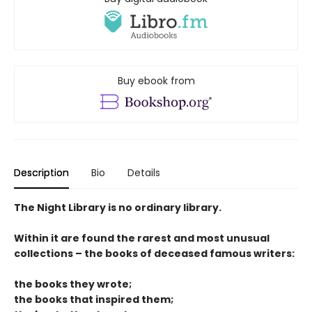
Buy ebook from
Description
Bio
Details
The Night Library is no ordinary library.
Within it are found the rarest and most unusual
collections – the books of deceased famous writers:
the books they wrote;
the books that inspired them;