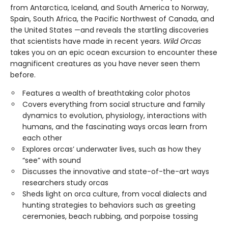
from Antarctica, Iceland, and South America to Norway,
Spain, South Africa, the Pacific Northwest of Canada, and
the United States —and reveals the startling discoveries
that scientists have made in recent years.
Wild Orcas
takes you on an epic ocean excursion to encounter these
magnificent creatures as you have never seen them
before.
Features a wealth of breathtaking color photos
Covers everything from social structure and family
dynamics to evolution, physiology, interactions with
humans, and the fascinating ways orcas learn from
each other
Explores orcas’ underwater lives, such as how they
“see” with sound
Discusses the innovative and state-of-the-art ways
researchers study orcas
Sheds light on orca culture, from vocal dialects and
hunting strategies to behaviors such as greeting
ceremonies, beach rubbing, and porpoise tossing