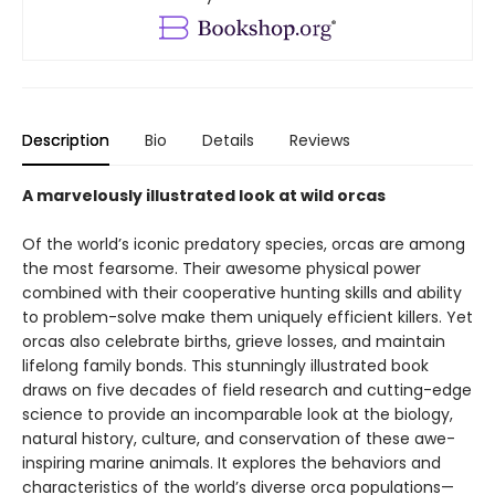
Description
Bio
Details
Reviews
A marvelously illustrated look at wild orcas
Of the world’s iconic predatory species, orcas are among
the most fearsome. Their awesome physical power
combined with their cooperative hunting skills and ability
to problem-solve make them uniquely efficient killers. Yet
orcas also celebrate births, grieve losses, and maintain
lifelong family bonds. This stunningly illustrated book
draws on five decades of field research and cutting-edge
science to provide an incomparable look at the biology,
natural history, culture, and conservation of these awe-
inspiring marine animals. It explores the behaviors and
characteristics of the world’s diverse orca populations—