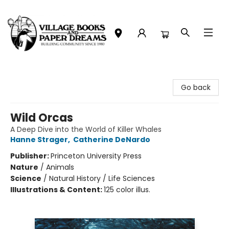
Village Books and Paper Dreams
Go back
Wild Orcas
A Deep Dive into the World of Killer Whales
Hanne Strager
,
Catherine DeNardo
Publisher:
Princeton University Press
Nature
/
Animals
Science
/
Natural History / Life Sciences
Illustrations & Content:
125 color illus.