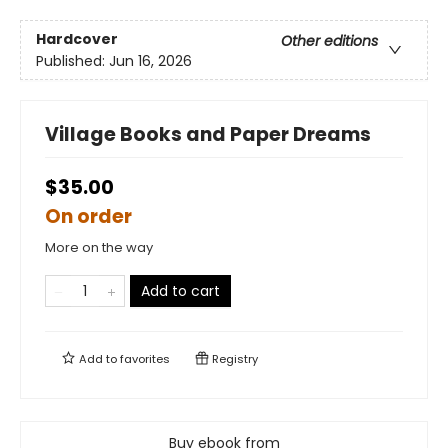
Hardcover
Other editions
Published:
Jun 16, 2026
Village Books and Paper Dreams
$35.00
On order
More on the way
Add to cart
Add to
favorites
Registry
Buy ebook from