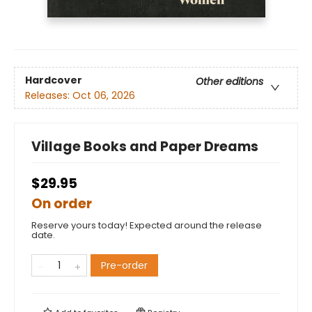
Hardcover
Other editions
Releases:
Oct 06, 2026
Village Books and Paper Dreams
$29.95
On order
Reserve yours today! Expected around the release
date.
Pre-order