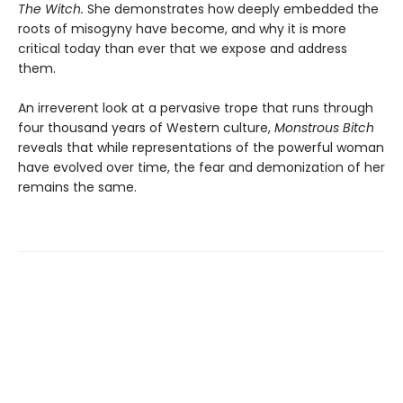
The Witch.
She demonstrates how deeply embedded the
roots of misogyny have become, and why it is more
critical today than ever that we expose and address
them.
An irreverent look at a pervasive trope that runs through
four thousand years of Western culture,
Monstrous Bitch
reveals that while representations of the powerful woman
have evolved over time, the fear and demonization of her
remains the same.