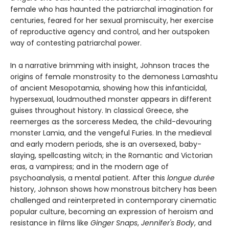
female who has haunted the patriarchal imagination for
centuries, feared for her sexual promiscuity, her exercise
of reproductive agency and control, and her outspoken
way of contesting patriarchal power.
In a narrative brimming with insight, Johnson traces the
origins of female monstrosity to the demoness Lamashtu
of ancient Mesopotamia, showing how this infanticidal,
hypersexual, loudmouthed monster appears in different
guises throughout history. In classical Greece, she
reemerges as the sorceress Medea, the child-devouring
monster Lamia, and the vengeful Furies. In the medieval
and early modern periods, she is an oversexed, baby-
slaying, spellcasting witch; in the Romantic and Victorian
eras, a vampiress; and in the modern age of
psychoanalysis, a mental patient. After this
longue durée
history, Johnson shows how monstrous bitchery has been
challenged and reinterpreted in contemporary cinematic
popular culture, becoming an expression of heroism and
resistance in films like
Ginger Snaps
,
Jennifer's Body
, and