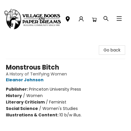
Village Books and Paper Dreams
Go back
Monstrous Bitch
A History of Terrifying Women
Eleanor Johnson
Publisher:
Princeton University Press
History
/
Women
Literary Criticism
/
Feminist
Social Science
/
Women's Studies
Illustrations & Content:
10 b/w illus.