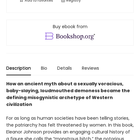
Add to
favorites
Registry
Buy ebook from
Description
Bio
Details
Reviews
How an ancient myth about a sexually voracious,
baby-slaying, loudmouthed demoness became the
defining misogynistic archetype of Western
civilization
For as long as human societies have been telling stories,
the patriarchy has felt threatened by women. In this book,
Eleanor Johnson provides an engaging cultural history of
a figure she calls the “monstrous bitch,” the notorious