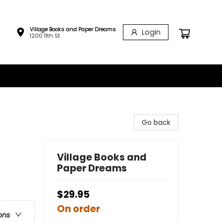
Village Books and Paper Dreams
Login
1200 11th St
Go back
Village Books and
Paper Dreams
$29.95
On order
ons