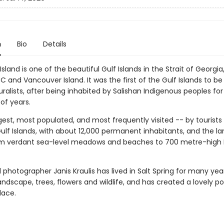
n
Bio
Details
 Island is one of the beautiful Gulf Islands in the Strait of Georg
 and Vancouver Island. It was the first of the Gulf Islands to be
uralists, after being inhabited by Salishan Indigenous peoples for
of years.
argest, most populated, and most frequently visited -- by tourists
ulf Islands, with about 12,000 permanent inhabitants, and the l
m verdant sea-level meadows and beaches to 700 metre-high
photographer Janis Kraulis has lived in Salt Spring for many yea
andscape, trees, flowers and wildlife, and has created a lovely por
lace.