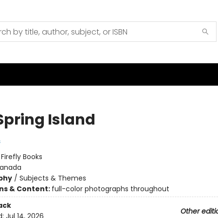
Spring Island
s
:
Firefly Books
anada
phy
/
Subjects & Themes
ons & Content:
full-color photographs throughout
ack
Other editi
d:
Jul 14, 2026