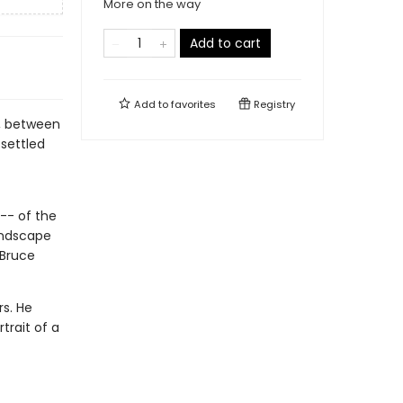
More on the way
Add to cart
Add to
favorites
Registry
ia, between
 settled
 -- of the
andscape
 Bruce
rs. He
trait of a