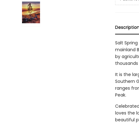
Descriptio
Salt Spring
mainland BC
by agricult
thousands 
It is the l
Southern G
ranges fro
Peak.
Celebrated 
loves the l
beautiful p