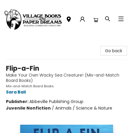
Village Books and Paper Dreams
Go back
Flip-a-Fin
Make Your Own Wacky Sea Creature! (Mix-and-Match
Board Books)
Mix-and-Match Board Books
Sara Ball
Publisher:
Abbeville Publishing Group
Juvenile Nonfiction
/
Animals / Science & Nature