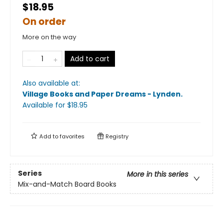
$18.95
On order
More on the way
Add to cart
Also available at:
Village Books and Paper Dreams - Lynden
.
Available
for $
18.95
Add to
favorites
Registry
Series
More in this series
Mix-and-Match Board Books