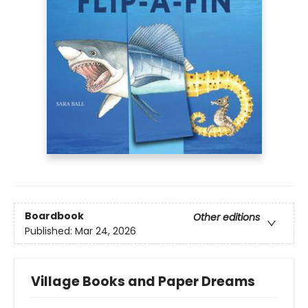
Boardbook
Other editions
Published:
Mar 24, 2026
Village Books and Paper Dreams