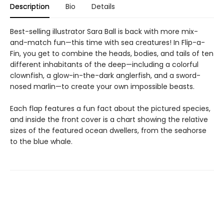
Description
Bio
Details
Best-selling illustrator Sara Ball is back with more mix-
and-match fun—this time with sea creatures! In Flip-a-
Fin, you get to combine the heads, bodies, and tails of ten
different inhabitants of the deep—including a colorful
clownfish, a glow-in-the-dark anglerfish, and a sword-
nosed marlin—to create your own impossible beasts.
Each flap features a fun fact about the pictured species,
and inside the front cover is a chart showing the relative
sizes of the featured ocean dwellers, from the seahorse
to the blue whale.