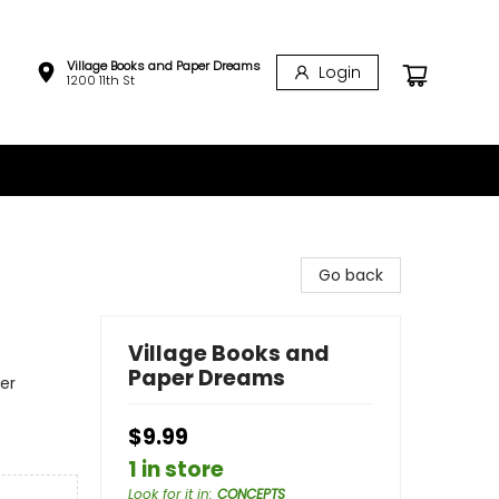
Village Books and Paper Dreams
Login
1200 11th St
Go back
Village Books and
Paper Dreams
er
$9.99
1 in store
Look for it in
:
CONCEPTS