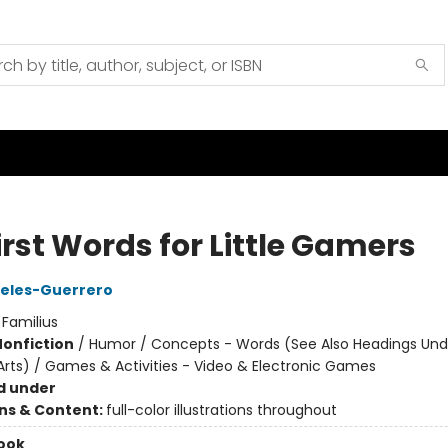
irst Words for Little Gamers
reles-Guerrero
:
Familius
Nonfiction
/
Humor / Concepts - Words (See Also Headings Und
rts) / Games & Activities - Video & Electronic Games
d under
ons & Content:
full-color illustrations throughout
ook