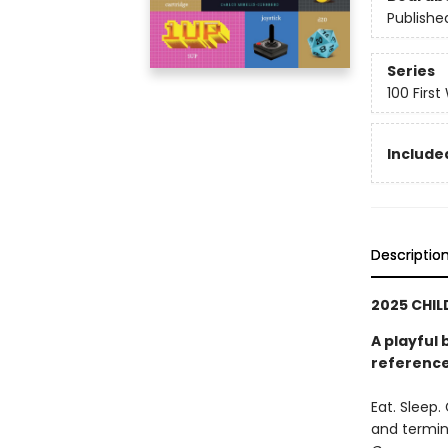
Publishe
Series
100 First
Included
Descriptio
2025 CHIL
A playful 
reference
Eat. Sleep
and termin