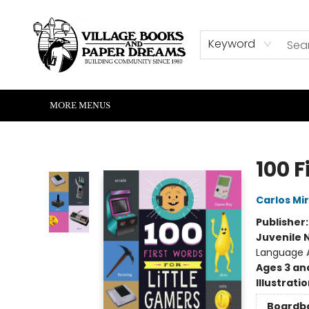
HOME
SHOP
ABOUT US
EVENTS
READERS CORNER
WRITERS CORNER
KIDS CORNER
COMMUNITY
CONTACT & HOURS
SUMMER READING
Keyword
MORE MENUS
Village Books and Paper Dreams
100 F
Carlos Mi
Publisher
Juvenile 
Language A
Ages 3 an
Illustrati
Boardb