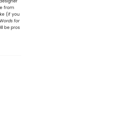
 designer
ve from
ke (if you
 Words for
ll be pros