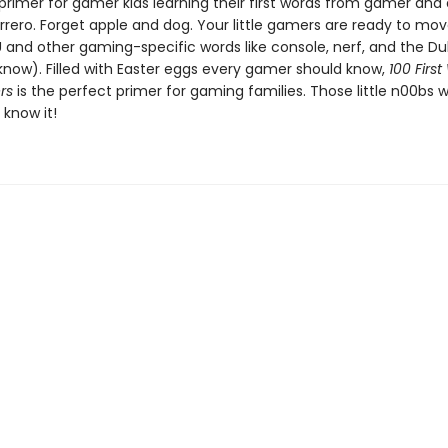
 primer for gamer kids learning their first words from gamer and
rrero. Forget apple and dog. Your little gamers are ready to mo
 and other gaming-specific words like console, nerf, and the Du
know). Filled with Easter eggs every gamer should know,
100 First
rs
is the perfect primer for gaming families. Those little n00bs wi
 know it!