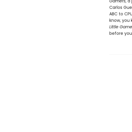
Gamers
, a
Carlos Gue
ABC to CPU
know, you 
Little Game
before you