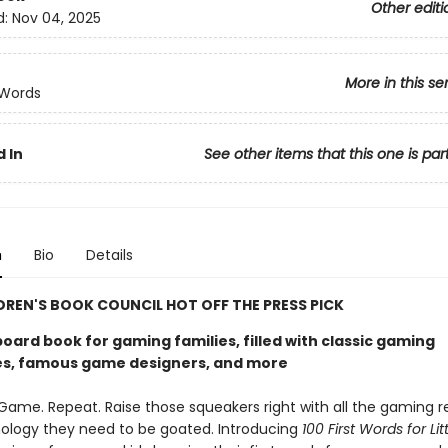
Other editi
d:
Nov 04, 2025
More in this se
 Words
 In
See other items that this one is par
n
Bio
Details
DREN'S BOOK COUNCIL HOT OFF THE PRESS PICK
board book for gaming families, filled with classic gaming
s, famous game designers, and more
. Game. Repeat. Raise those squeakers right with all the gaming 
ology they need to be goated. Introducing
100 First Words for Lit