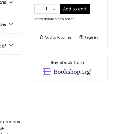
ons
Add to cart
More available to order
ries
Add to
favorites
Registry
t of
Buy ebook from
references
tle