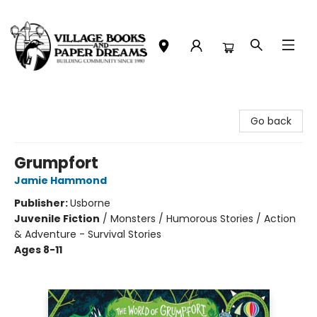
Village Books and Paper Dreams
Go back
Grumpfort
Jamie Hammond
Publisher:
Usborne
Juvenile Fiction
/
Monsters / Humorous Stories / Action
& Adventure - Survival Stories
Ages 8-11