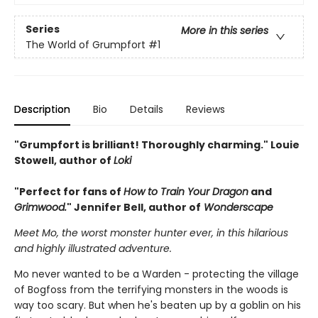
Series
More in this series
The World of Grumpfort
#1
Description
Bio
Details
Reviews
"Grumpfort is brilliant! Thoroughly charming." Louie
Stowell, author of
Loki
"Perfect for fans of
How to Train Your Dragon
and
Grimwood.
" Jennifer Bell, author of
Wonderscape
Meet Mo, the worst monster hunter ever, in this hilarious
and highly illustrated adventure.
Mo never wanted to be a Warden - protecting the village
of Bogfoss from the terrifying monsters in the woods is
way too scary. But when he's beaten up by a goblin on his