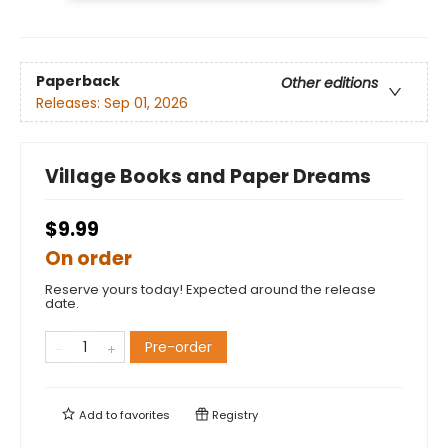
Paperback
Other editions
Releases:
Sep 01, 2026
Village Books and Paper Dreams
$9.99
On order
Reserve yours today! Expected around the release
date.
Pre-order
Add to
favorites
Registry