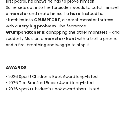
first patrol, he knows he has to prove himself.
So he sets out into the forbidden woods to catch himself
a
monster
and make himself a
hero
. Instead he
stumbles into
GRUMPFORT
, a secret monster fortress
with a
very big problem
. The fearsome
Grumpsnatcher
is kidnapping the other monsters - and
suddenly Mo's on a
monster-hunt
with a troll, a gnome
and a fire-breathing snotwoggle to stop it!
AWARDS
• 2026 Spark! Children's Book Award long-listed
• 2026 The Branford Boase Award long-listed
• 2026 Spark! Children's Book Award short-listed