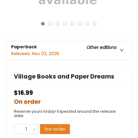
Paperback
Other editions
Releases:
Nov 03, 2026
Village Books and Paper Dreams
$16.99
On order
Reserve yours today! Expected around the release
date.
Pre-order