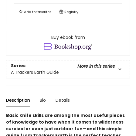
Add to
favorites
Registry
Buy ebook from
Series
More in this series
A Trackers Earth Guide
Description
Bio
Details
Basic knife skills are among the most useful pieces
of knowledge to have when it comes to wilderness
survival or even just outdoor fun—and this simple
guide from Trackers Earth is the perfect teacher.