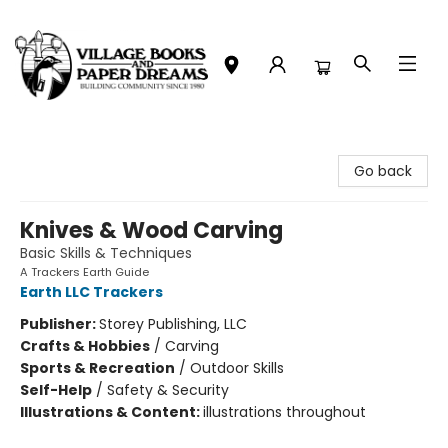
Village Books and Paper Dreams
Go back
Knives & Wood Carving
Basic Skills & Techniques
A Trackers Earth Guide
Earth LLC Trackers
Publisher:
Storey Publishing, LLC
Crafts & Hobbies
/
Carving
Sports & Recreation
/
Outdoor Skills
Self-Help
/
Safety & Security
Illustrations & Content:
illustrations throughout