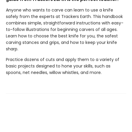
Anyone who wants to carve can learn to use a knife
safely from the experts at Trackers Earth. This handbook
combines simple, straightforward instructions with easy-
to-follow illustrations for beginning carvers of all ages.
Learn how to choose the best knife for you, the safest
carving stances and grips, and how to keep your knife
sharp.
Practice dozens of cuts and apply them to a variety of
basic projects designed to hone your skills, such as
spoons, net needles, willow whistles, and more.