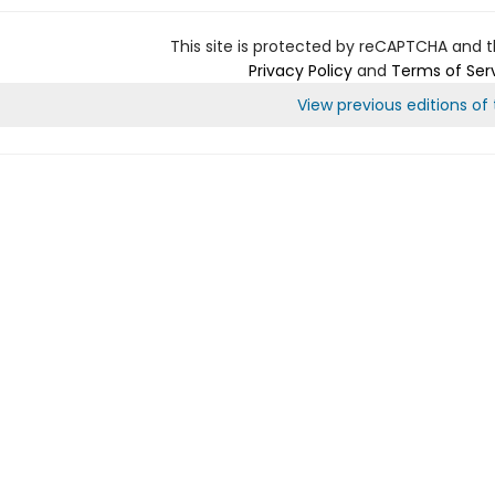
This site is protected by reCAPTCHA and 
Privacy Policy
and
Terms of Ser
View previous editions of t