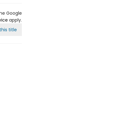
the Google
vice
apply.
his title