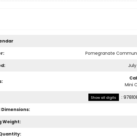
lendar
r:
Pomegranate Communi
ed:
July
Ca
s:
Mini 
:
97810
Show all digits
l Dimensions:
g Weight:
Quantity: