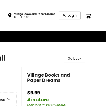
Village Books and Paper Dreams
Login
1200 11th St
ll
Go back
Village Books and
Paper Dreams
$9.99
4 in store
ons
Look for it in
:
PAPER DREAMS