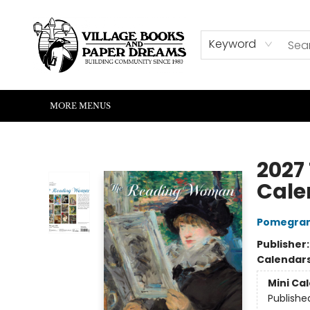
HOME
SHOP
ABOUT US
EVENTS
READERS CORNER
WRITERS CORNER
KIDS CORNER
COMMUNITY
CONTACT & HOURS
SUMMER READING
Keyword
MORE MENUS
Village Books and Paper Dreams
2027
Cale
Pomegran
Publisher
Calendar
Mini Ca
Publishe