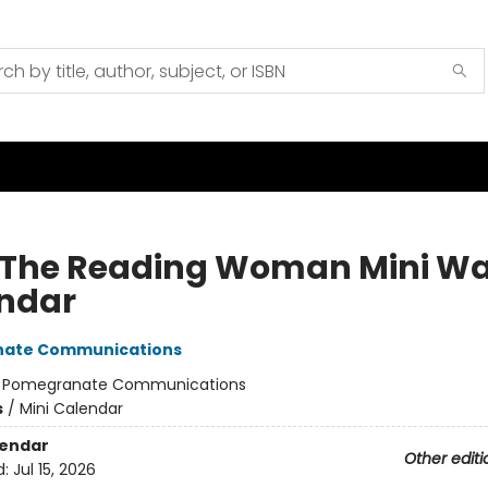
 The Reading Woman Mini Wa
ndar
ate Communications
:
Pomegranate Communications
s
/
Mini Calendar
lendar
Other editi
d:
Jul 15, 2026