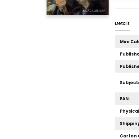
Details
Mini Ca
Publishe
Publish
Subject
EAN:
Physica
Shippin
Carton 