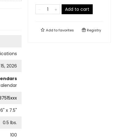
Add to cart
Add to
favorites
Registry
cations
 15, 2026
lendars
Calendar
87515xxx
6
" x
7.5
"
0.5
lbs.
100