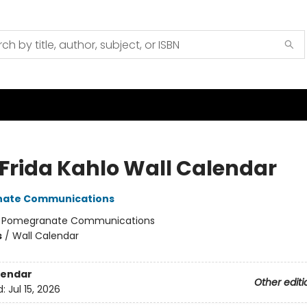
 Frida Kahlo Wall Calendar
ate Communications
:
Pomegranate Communications
s
/
Wall Calendar
lendar
Other editi
d:
Jul 15, 2026