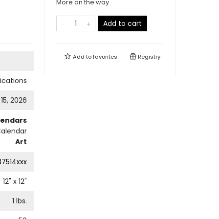
More on the way
Add to cart
Add to
favorites
Registry
cations
 15, 2026
lendars
Calendar
Art
87514xxx
12
" x
12
"
1
lbs.