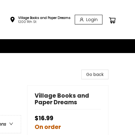
Village Books and Paper Dreams
Login
1200 11th St
Go back
Village Books and
Paper Dreams
$16.99
ons
On order