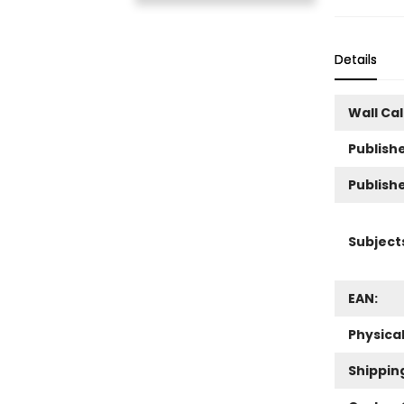
Details
Wall Ca
Publishe
Publish
Subject
EAN:
Physica
Shippin