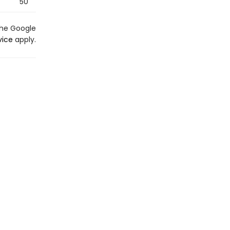
50
the Google
vice
apply.