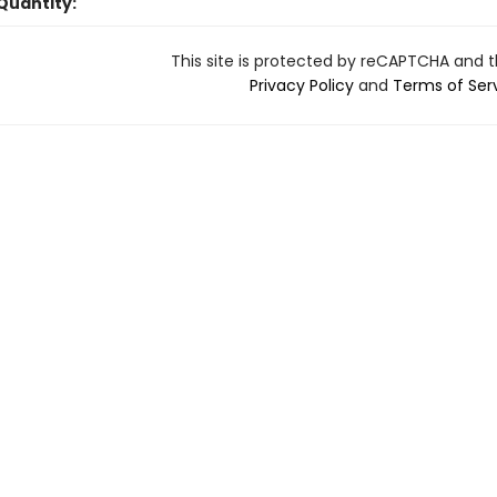
Quantity:
This site is protected by reCAPTCHA and 
Privacy Policy
and
Terms of Ser