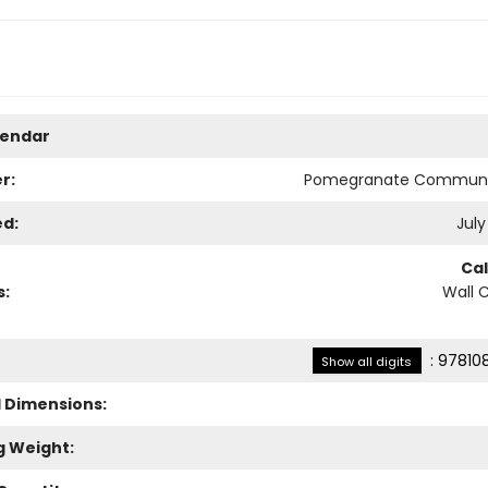
lendar
r:
Pomegranate Communi
ed:
July
Ca
s:
Wall 
:
97810
Show all digits
l Dimensions:
g Weight: