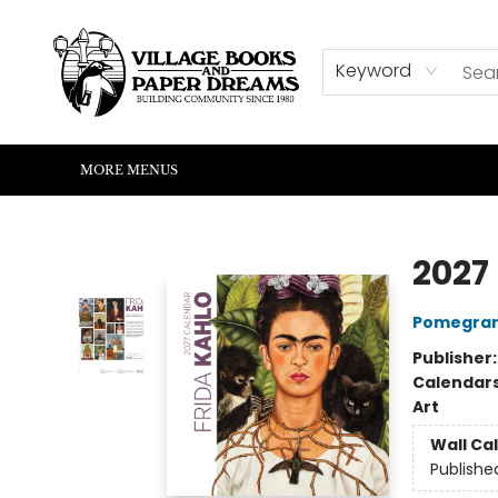
HOME
SHOP
ABOUT US
EVENTS
READERS CORNER
WRITERS CORNER
KIDS CORNER
COMMUNITY
CONTACT & HOURS
SUMMER READING
Keyword
MORE MENUS
Village Books and Paper Dreams
2027
Pomegran
Publisher
Calendar
Art
Wall Ca
Publishe