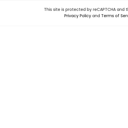
This site is protected by reCAPTCHA and 
Privacy Policy
and
Terms of Ser