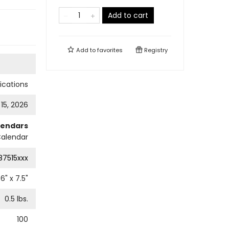
Add to cart
Add to
favorites
Registry
cations
 15, 2026
lendars
Calendar
87515xxx
6
" x
7.5
"
0.5
lbs.
100