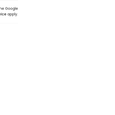
the Google
vice
apply.