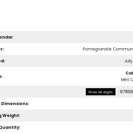
lendar
r:
Pomegranate Communi
ed:
July
Ca
s:
Mini 
:
97810
Show all digits
l Dimensions:
g Weight:
Quantity: