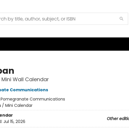
iban
Mini Wall Calendar
ate Communications
:
Pomegranate Communications
s
/
Mini Calendar
lendar
Other editi
d:
Jul 15, 2026