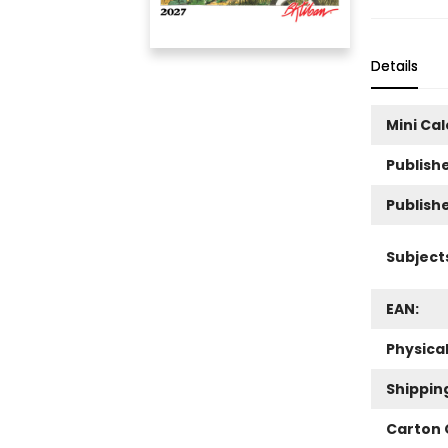
Details
Mini Ca
Publishe
Publish
Subject
EAN:
Physica
Shippin
Carton 