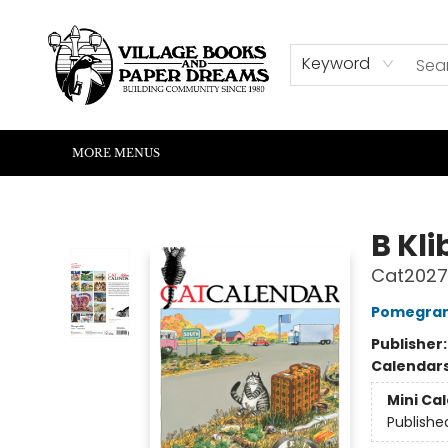
HOME
SHOP
ABOUT US
EVENTS
READERS CORNER
WRITERS CORNER
KIDS CORNER
COMMUNITY
CONTACT & HOURS
SUMMER READING
Keyword
MORE MENUS
Village Books and Paper Dreams
B Kl
Cat2027 
Pomegran
Publisher
Calendar
Mini Ca
Publishe