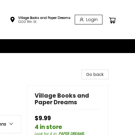
Village Books and Paper Dreams
Login
1200 11th St
Go back
Village Books and
Paper Dreams
$9.99
ons
4 in store
Look for it in
:
PAPER DREAMS