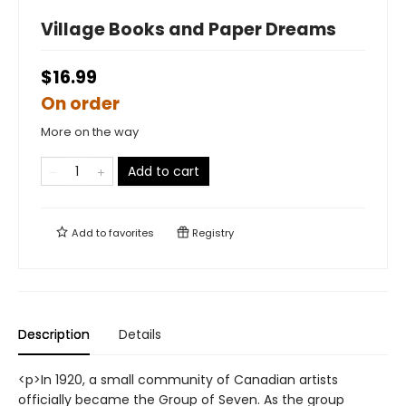
Village Books and Paper Dreams
$16.99
On order
More on the way
Add to cart
Add to
favorites
Registry
Description
Details
<p>In 1920, a small community of Canadian artists
officially became the Group of Seven. As the group