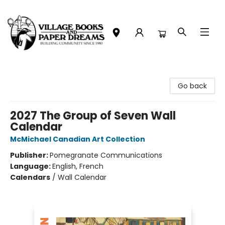
Village Books and Paper Dreams
Go back
2027 The Group of Seven Wall
Calendar
McMichael Canadian Art Collection
Publisher:
Pomegranate Communications
Language:
English, French
Calendars
/
Wall Calendar