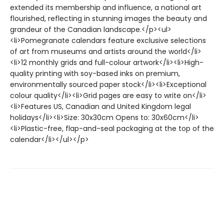
extended its membership and influence, a national art
flourished, reflecting in stunning images the beauty and
grandeur of the Canadian landscape.</p><ul>
<li>Pomegranate calendars feature exclusive selections
of art from museums and artists around the world</li>
<li>12 monthly grids and full-colour artwork</li><li>High-
quality printing with soy-based inks on premium,
environmentally sourced paper stock</li><li>Exceptional
colour quality</li><li>Grid pages are easy to write on</li>
<li>Features US, Canadian and United Kingdom legal
holidays</li><li>Size: 30x30cm Opens to: 30x60cm</li>
<li>Plastic-free, flap-and-seal packaging at the top of the
calendar</li></ul></p>