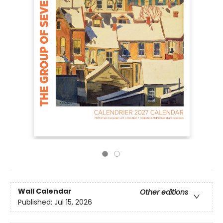
Wall Calendar
Other editions
Published:
Jul 15, 2026