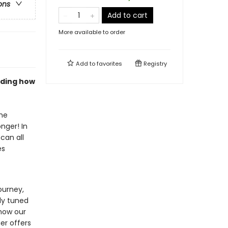
ons
Add to cart
More available to order
Add to
favorites
Registry
anding how
he
nger! In
can all
es
ourney,
ly tuned
 how our
er offers