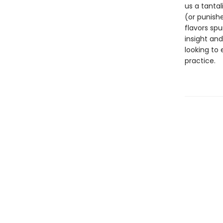
us a tanta
(or punish
flavors spu
insight and
looking to 
practice.