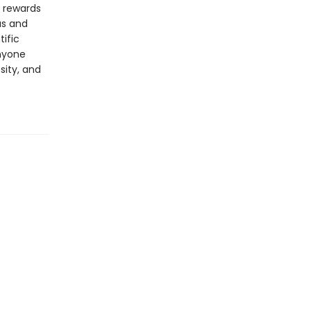
d rewards
as and
tific
anyone
sity, and