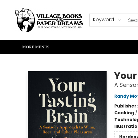
HOME
SHOP
ABOUT US
EVENTS
READERS CORNER
WRITERS CORNER
KIDS CORNER
COMMUNITY
CONTACT & HOURS
SUMMER READING
Keyword
MORE MENUS
Village Books and Paper Dreams
Your
A Sensor
Randy Mo
Publisher
Cooking
Technolog
Illustrati
Hardco