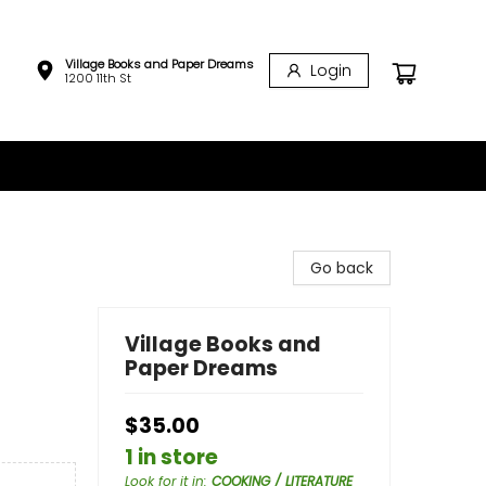
Village Books and Paper Dreams
Login
1200 11th St
Go back
Village Books and
Paper Dreams
$35.00
1 in store
Look for it in
:
COOKING / LITERATURE