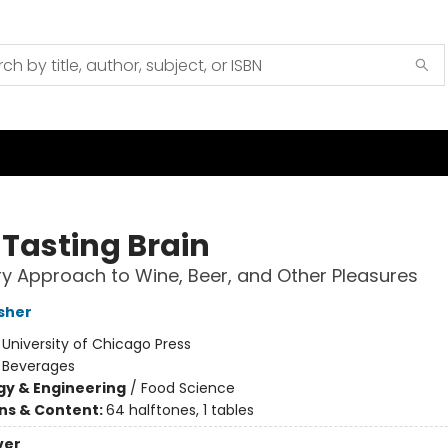
 Tasting Brain
y Approach to Wine, Beer, and Other Pleasures
sher
:
University of Chicago Press
/
Beverages
y & Engineering
/
Food Science
ons & Content:
64 halftones, 1 tables
ver