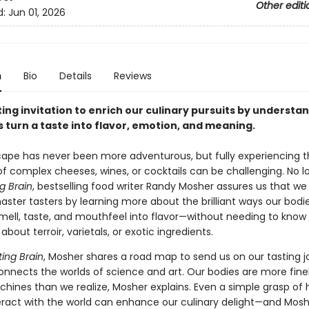
Other editi
d:
Jun 01, 2026
n
Bio
Details
Reviews
ating invitation to enrich our culinary pursuits by underst
 turn a taste into flavor, emotion, and meaning.
ape has never been more adventurous, but fully experiencing t
of complex cheeses, wines, or cocktails can be challenging. No lo
g Brain
, bestselling food writer Randy Mosher assures us that we 
ter tasters by learning more about the brilliant ways our bodi
smell, taste, and mouthfeel into flavor—without needing to know
about terroir, varietals, or exotic ingredients.
ting Brain
, Mosher shares a road map to send us on our tasting j
onnects the worlds of science and art. Our bodies are more fine
chines than we realize, Mosher explains. Even a simple grasp of
eract with the world can enhance our culinary delight—and Mosh