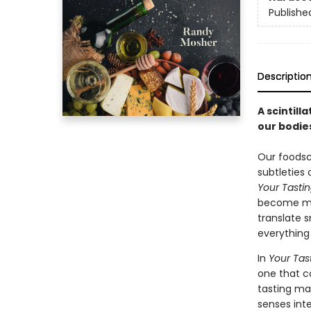
Publishe
Descriptio
A scintill
our bodies
Our foodsc
subtleties 
Your Tastin
become mas
translate 
everything 
In
Your Tas
one that c
tasting ma
senses int