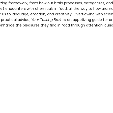
lizing framework, from how our brain processes, categorizes, an
es) encounters with chemicals in food, all the way to how arom
r us to language, emotion, and creativity. Overflowing with scien
 practical advice,
Your Tasting Brain
is an appetizing guide for 
enhance the pleasures they find in food through attention, curio